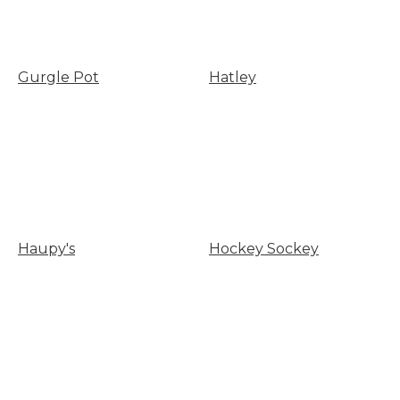
Gurgle Pot
Hatley
Haupy's
Hockey Sockey