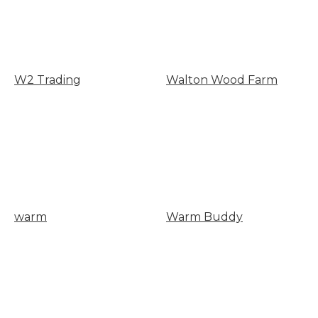
W2 Trading
Walton Wood Farm
warm
Warm Buddy