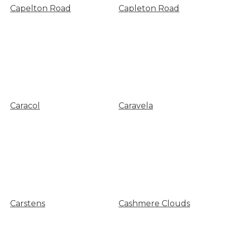
Capelton Road
Capleton Road
Caracol
Caravela
Carstens
Cashmere Clouds