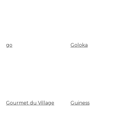
go
Goloka
Gourmet du Village
Guiness