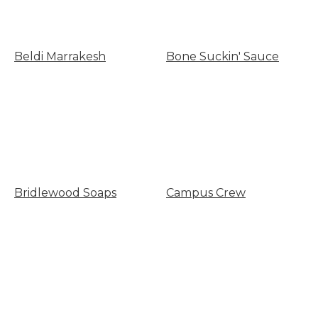
Beldi Marrakesh
Bone Suckin' Sauce
Bridlewood Soaps
Campus Crew