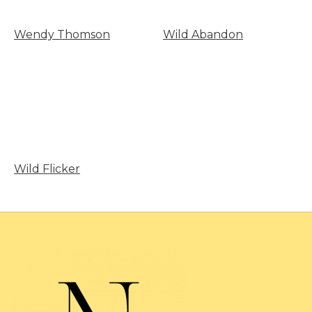
Wendy Thomson
Wild Abandon
Wild Flicker