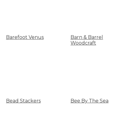
Barefoot Venus
Barn & Barrel
Woodcraft
Bead Stackers
Bee By The Sea