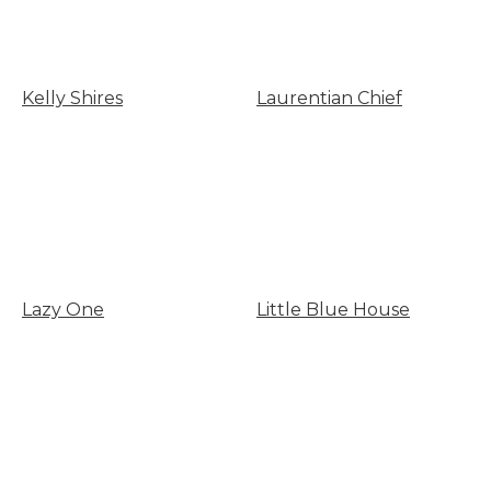
Kelly Shires
Laurentian Chief
Lazy One
Little Blue House