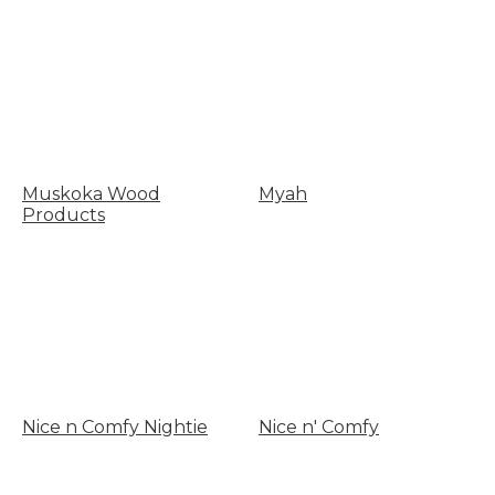
Muskoka Wood
Myah
Products
Nice n Comfy Nightie
Nice n' Comfy