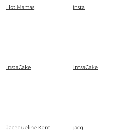
Hot Mamas
insta
InstaCake
IntsaCake
Jacequeline Kent
jacq