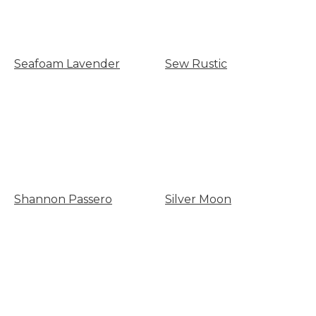
Seafoam Lavender
Sew Rustic
Shannon Passero
Silver Moon