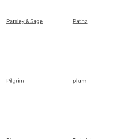
Parsley & Sage
Pathz
Pilgrim
plum