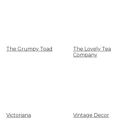
The Grumpy Toad
The Lovely Tea
Company
Victoriana
Vintage Decor