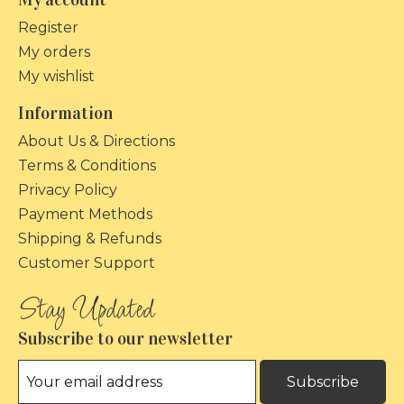
Register
My orders
My wishlist
Information
About Us & Directions
Terms & Conditions
Privacy Policy
Payment Methods
Shipping & Refunds
Customer Support
Subscribe to our newsletter
Subscribe