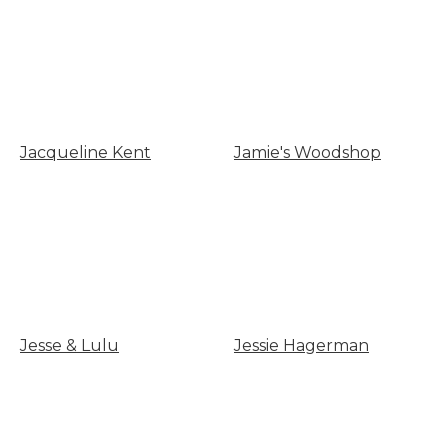
Jacqueline Kent
Jamie's Woodshop
Jesse & Lulu
Jessie Hagerman