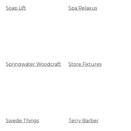
Soap Lift
Spa Relaxus
Springwater Woodcraft
Store Fixtures
Swede Things
Terry Barber