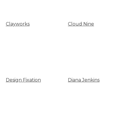
Clayworks
Cloud Nine
Design Fixation
Diana Jenkins