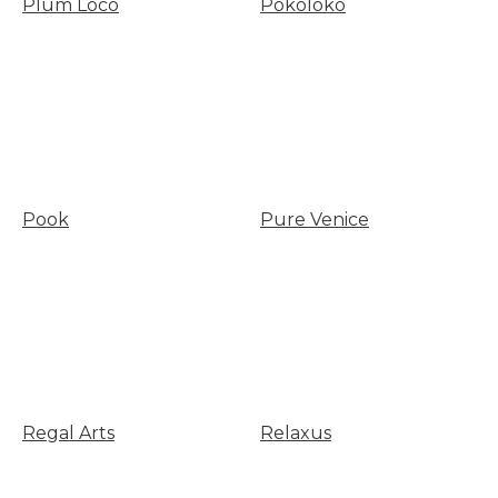
Plum Loco
Pokoloko
Pook
Pure Venice
Regal Arts
Relaxus