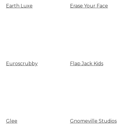
Earth Luxe
Erase Your Face
Euroscrubby
Flap Jack Kids
Glee
Gnomeville Studios