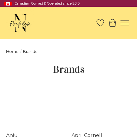
Canadian Owned & Operated since 2010
Wish List
Cart
Home
/
Brands
Brands
Anju
April Cornell