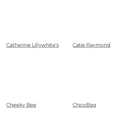
Catherine Lillywhite's
Catie Raymond
Cheeky Bee
ChicoBag