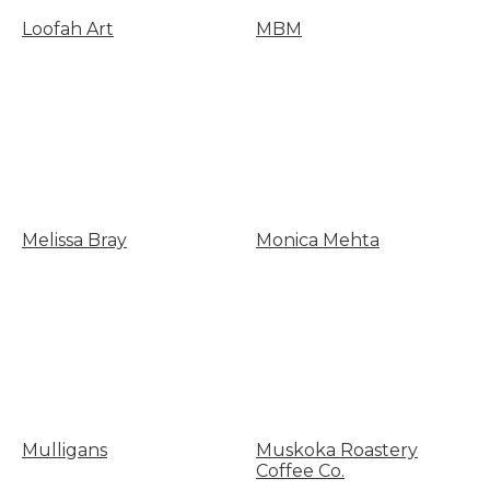
Loofah Art
MBM
Melissa Bray
Monica Mehta
Mulligans
Muskoka Roastery
Coffee Co.