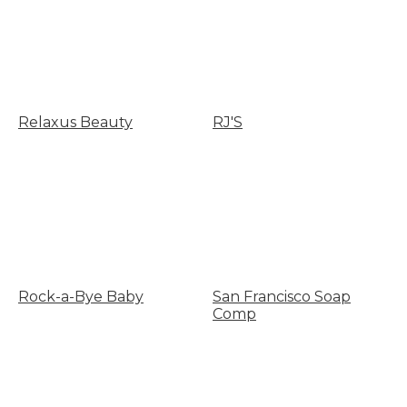
Relaxus Beauty
RJ'S
Rock-a-Bye Baby
San Francisco Soap
Comp