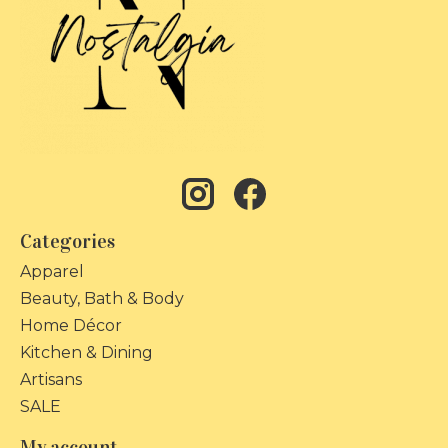
Categories
Apparel
Beauty, Bath & Body
Home Décor
Kitchen & Dining
Artisans
SALE
My account