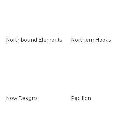
Northbound Elements
Northern Hooks
Now Designs
Papillon