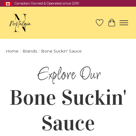
Canadian Owned & Operated since 2010
Wish List
Cart
Home
/
Brands
/
Bone Suckin' Sauce
Bone Suckin'
Sauce