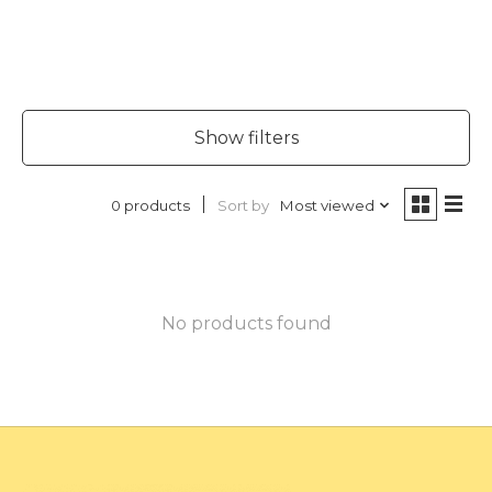
Show filters
Sort by
Most viewed
0 products
No products found