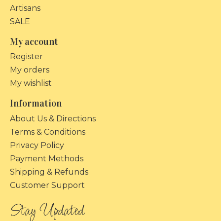
Artisans
SALE
My account
Register
My orders
My wishlist
Information
About Us & Directions
Terms & Conditions
Privacy Policy
Payment Methods
Shipping & Refunds
Customer Support