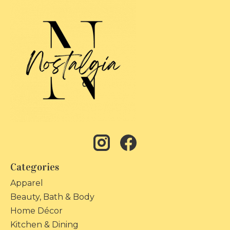
Categories
Apparel
Beauty, Bath & Body
Home Décor
Kitchen & Dining