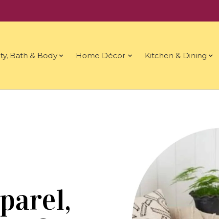
ty, Bath & Body
Home Décor
Kitchen & Dining
parel,