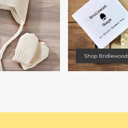
Shop Bridlewood