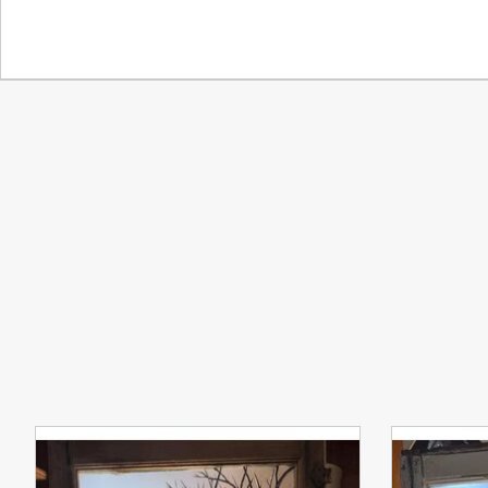
Product carousel items