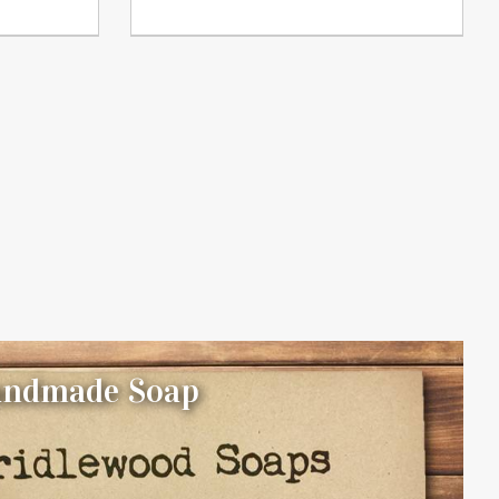
Handmade Soap