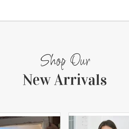
Shop Our
New Arrivals