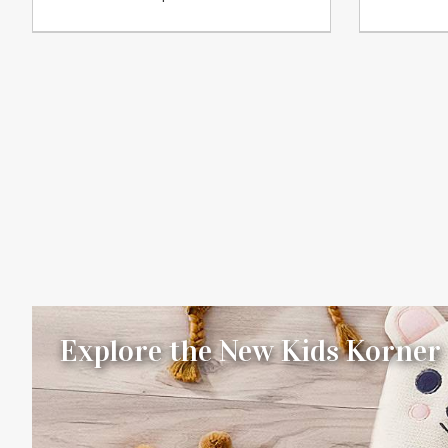
Explore the New Kids Korner