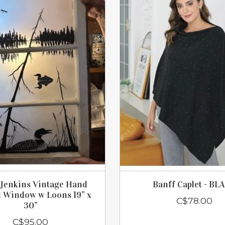
Jenkins Vintage Hand
Banff Caplet - BL
d Window w Loons 19” x
C$78.00
30”
C$95.00