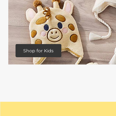
Shop for Kids