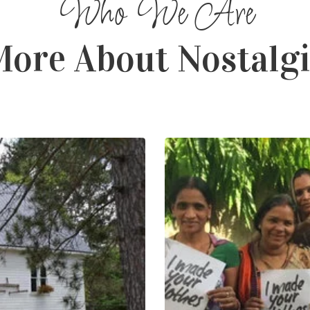
ore About Nostalg