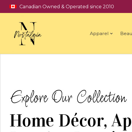
Canadian Owned & Operated since 2010
Apparel
Beau
Hero slideshow items
Explore Our Collection
Home Décor, Ap