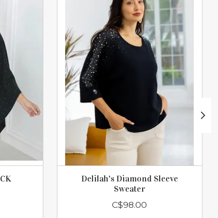
ACK
Delilah's Diamond Sleeve
Sweater
C$98.00