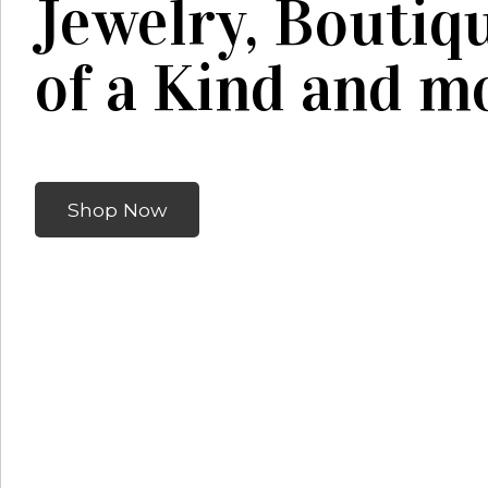
Jewelry, Boutiq
of a Kind and mo
Shop Now