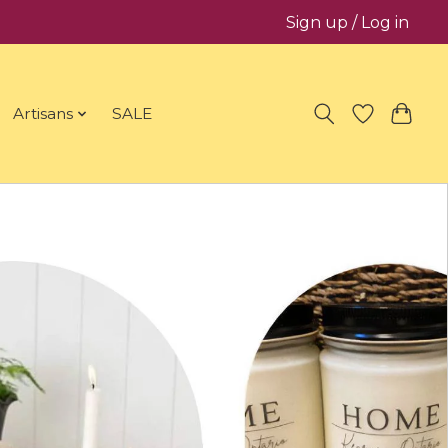
Sign up / Log in
Artisans
SALE