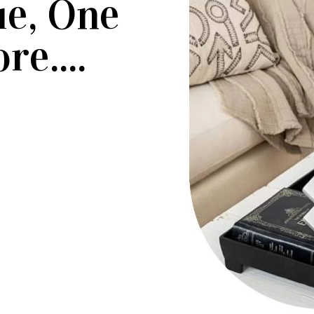
ue, One
re....