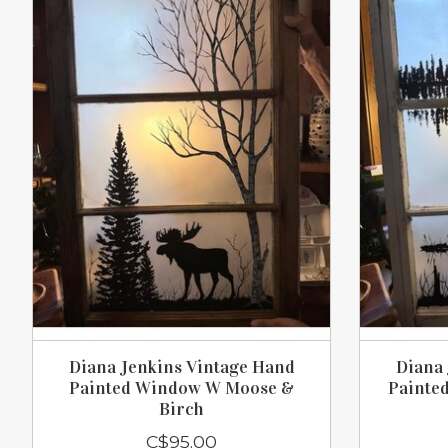
Diana Jenkins Vintage Hand
Diana 
Painted Window W Moose &
Painte
Birch
C$95.00