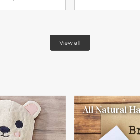
View all
All Natural 