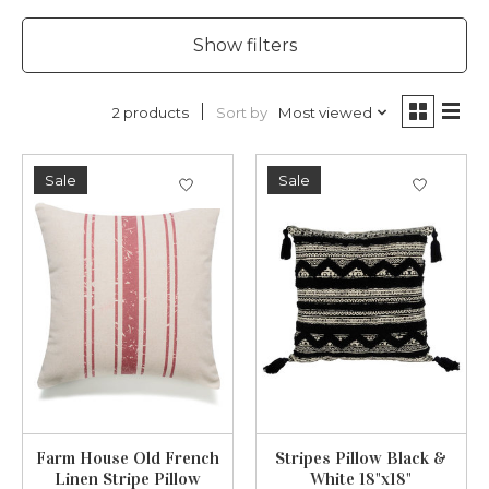
Show filters
Sort by
Most viewed
2 products
Sale
Sale
Farm House Old French
Stripes Pillow Black &
Linen Stripe Pillow
White 18"x18"