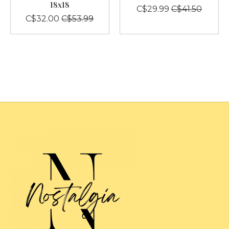
18x18
C$29.99
C$41.50
C$32.00
C$53.99