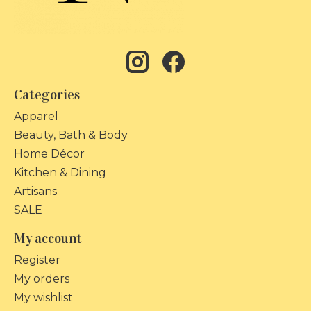
Categories
Apparel
Beauty, Bath & Body
Home Décor
Kitchen & Dining
Artisans
SALE
My account
Register
My orders
My wishlist