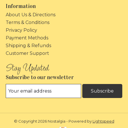
Information
About Us & Directions
Terms & Conditions
Privacy Policy
Payment Methods
Shipping & Refunds
Customer Support
Subscribe to our newsletter
Subscribe
© Copyright 2026 Nostalgia - Powered by
Lightspeed