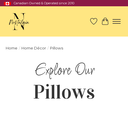
Canadian Owned & Operated since 2010
Wish List
Cart
Home
/
Home Décor
/
Pillows
Pillows