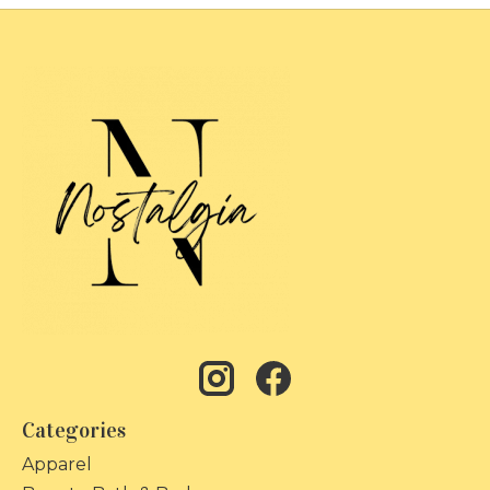
Categories
Apparel