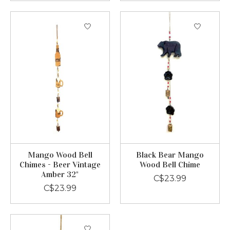
Mango Wood Bell
Black Bear Mango
Chimes - Beer Vintage
Wood Bell Chime
Amber 32"
C$23.99
C$23.99