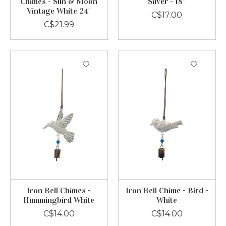
Chimes - Sun & Moon
Silver - 18”
Vintage White 24"
C$17.00
C$21.99
Iron Bell Chimes -
Iron Bell Chime - Bird -
Hummingbird White
White
C$14.00
C$14.00