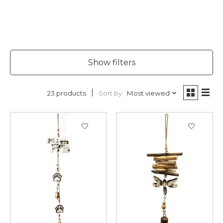
Show filters
Sort by
Most viewed
23 products