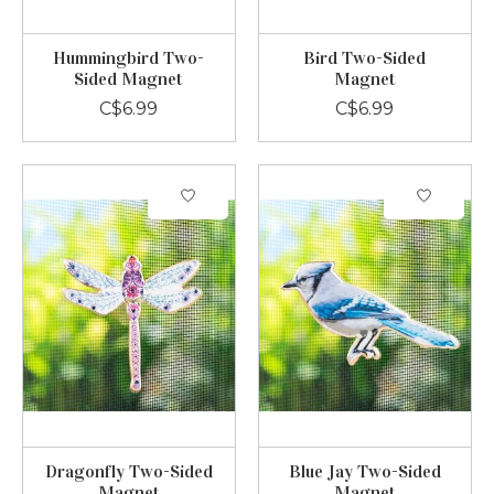
Hummingbird Two-
Bird Two-Sided
Sided Magnet
Magnet
C$6.99
C$6.99
Dragonfly Two-Sided
Blue Jay Two-Sided
Magnet
Magnet