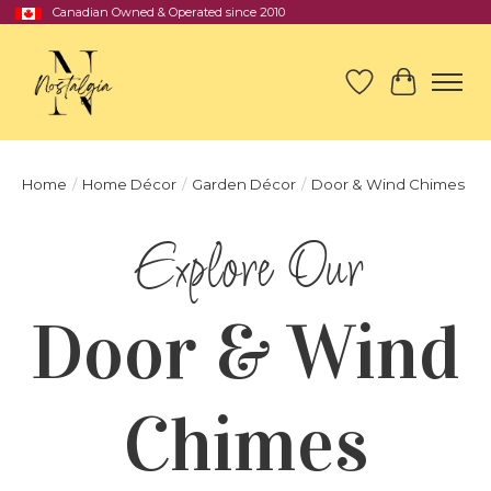
Canadian Owned & Operated since 2010
Wish List
Cart
Home
/
Home Décor
/
Garden Décor
/
Door & Wind Chimes
Door & Wind
Chimes