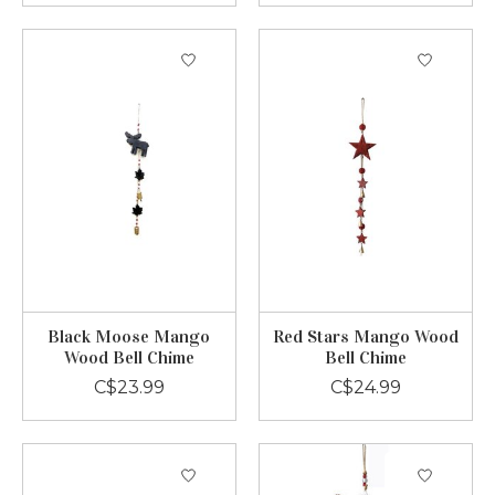
Black Moose Mango
Red Stars Mango Wood
Wood Bell Chime
Bell Chime
C$23.99
C$24.99