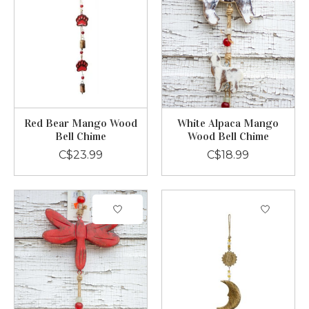
Red Bear Mango Wood
White Alpaca Mango
Bell Chime
Wood Bell Chime
C$23.99
C$18.99