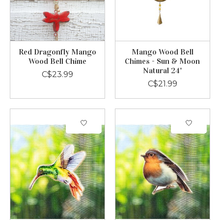
Red Dragonfly Mango
Mango Wood Bell
Wood Bell Chime
Chimes - Sun & Moon
Natural 24"
C$23.99
C$21.99