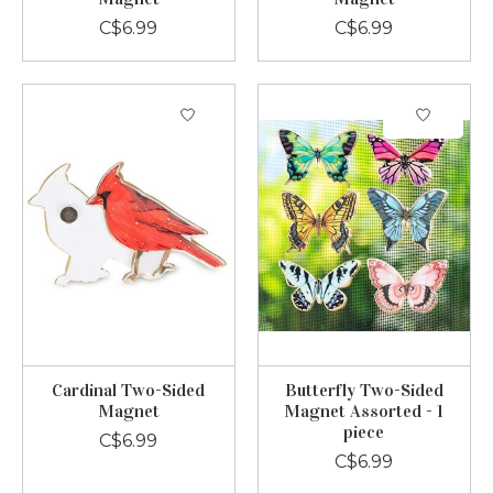
C$6.99
C$6.99
Cardinal Two-Sided
Butterfly Two-Sided
Magnet
Magnet Assorted - 1
piece
C$6.99
C$6.99