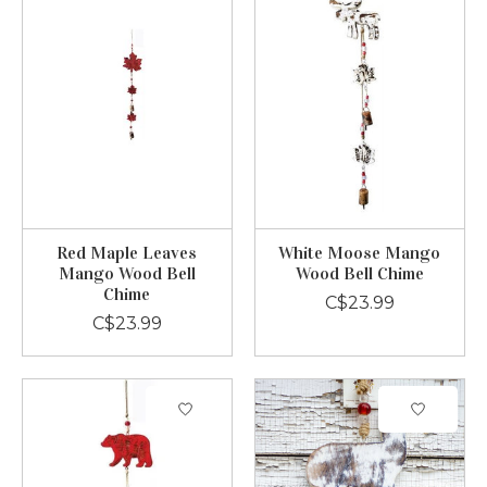
Red Maple Leaves
White Moose Mango
Mango Wood Bell
Wood Bell Chime
Chime
C$23.99
C$23.99