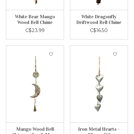
White Bear Mango
White Dragonfly
Wood Bell Chime
Driftwood Bell Chime
C$23.99
C$16.50
Mango Wood Bell
Iron Metal Hearts -