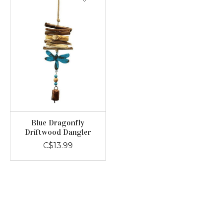
Blue Dragonfly
Driftwood Dangler
C$13.99