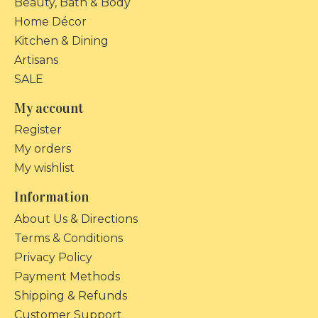
Beauty, Bath & Body
Home Décor
Kitchen & Dining
Artisans
SALE
My account
Register
My orders
My wishlist
Information
About Us & Directions
Terms & Conditions
Privacy Policy
Payment Methods
Shipping & Refunds
Customer Support