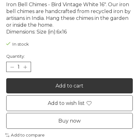
Iron Bell Chimes - Bird Vintage White 16". Our iron
bell chimes are handcrafted from recycled iron by
artisans in India. Hang these chimes in the garden
or inside the home.
Dimensions: Size (in):6x16
In stock
Quantity:
Add to cart
Add to wish list
Buy now
Add to compare