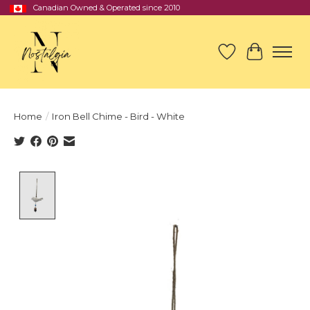
Canadian Owned & Operated since 2010
Wish List
Cart
Home
/
Iron Bell Chime - Bird - White
Product image slideshow Items