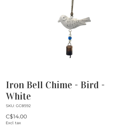
Iron Bell Chime - Bird -
White
SKU: GC8592
C$14.00
Excl. tax