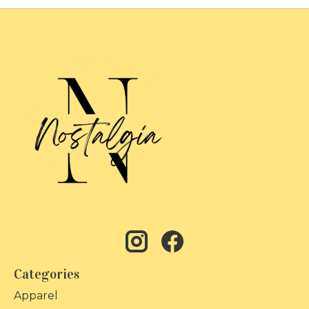
Categories
Apparel