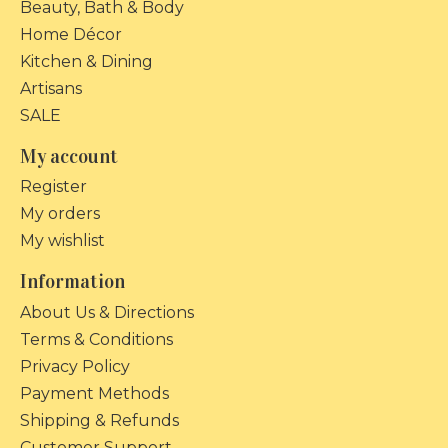
Beauty, Bath & Body
Home Décor
Kitchen & Dining
Artisans
SALE
My account
Register
My orders
My wishlist
Information
About Us & Directions
Terms & Conditions
Privacy Policy
Payment Methods
Shipping & Refunds
Customer Support