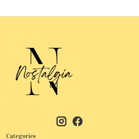
Categories