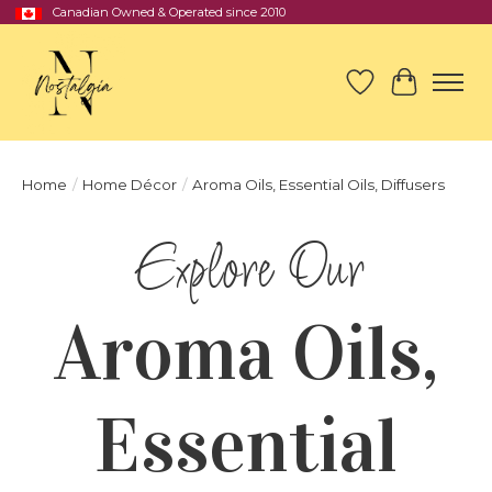
Canadian Owned & Operated since 2010
Wish List
Cart
Home
/
Home Décor
/
Aroma Oils, Essential Oils, Diffusers
Aroma Oils,
Essential