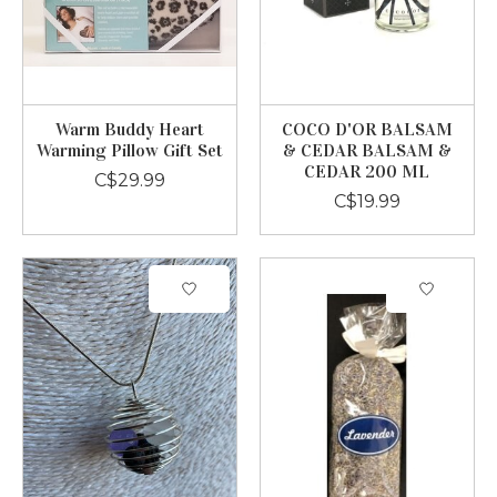
Warm Buddy Heart
COCO D'OR BALSAM
Warming Pillow Gift Set
& CEDAR BALSAM &
CEDAR 200 ML
C$29.99
C$19.99