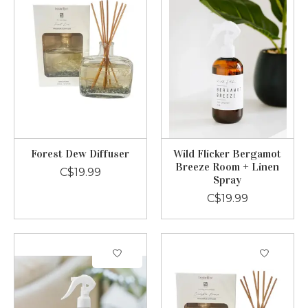
Forest Dew Diffuser
Wild Flicker Bergamot
Breeze Room + Linen
C$19.99
Spray
C$19.99