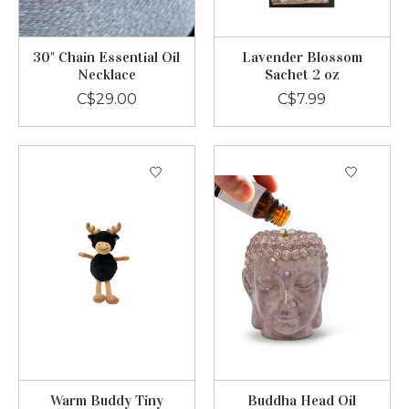
30" Chain Essential Oil
Lavender Blossom
Necklace
Sachet 2 oz
C$29.00
C$7.99
Warm Buddy Tiny
Buddha Head Oil