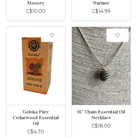
Moosey
Warmer
C$10.00
C$14.99
Goloka Pure
16" Chain Essential Oil
Cedarwood Essential
Necklace
Oil
C$18.00
C$4.70