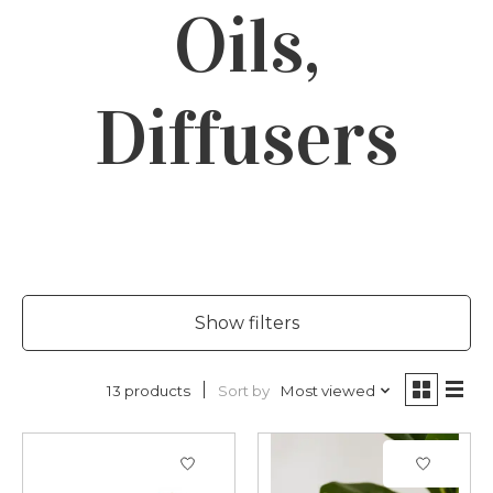
Oils,
Diffusers
Show filters
Sort by
Most viewed
13 products