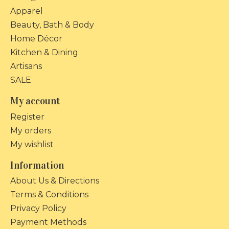
Apparel
Beauty, Bath & Body
Home Décor
Kitchen & Dining
Artisans
SALE
My account
Register
My orders
My wishlist
Information
About Us & Directions
Terms & Conditions
Privacy Policy
Payment Methods