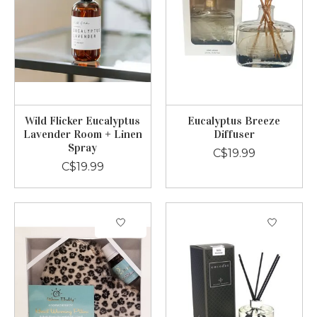
Wild Flicker Eucalyptus
Eucalyptus Breeze
Lavender Room + Linen
Diffuser
Spray
C$19.99
C$19.99