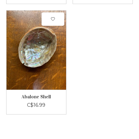
Abalone Shell
C$16.99