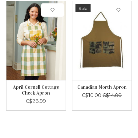
Sale
April Cornell Cottage
Canadian North Apron
Check Apron
C$10.00
C$14.00
C$28.99