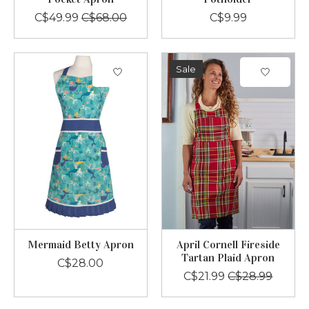
C$49.99
C$68.00
C$9.99
Sale
Mermaid Betty Apron
April Cornell Fireside
Tartan Plaid Apron
C$28.00
C$21.99
C$28.99