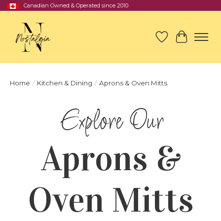
Canadian Owned & Operated since 2010
Wish List
Cart
Home
/
Kitchen & Dining
/
Aprons & Oven Mitts
Aprons &
Oven Mitts