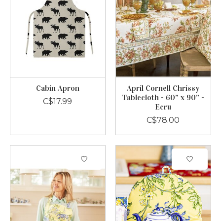
Cabin Apron
April Cornell Chrissy
Tablecloth - 60” x 90” -
C$17.99
Ecru
C$78.00