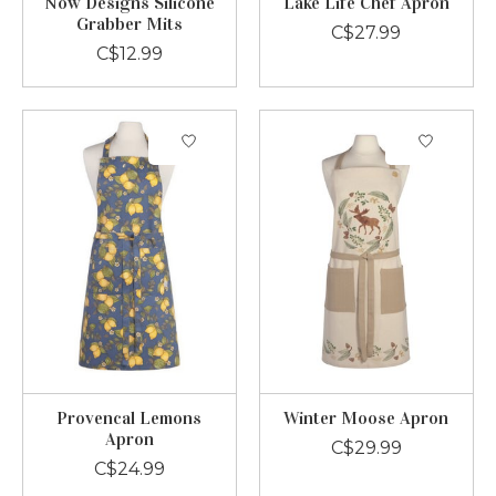
Now Designs Silicone
Lake Life Chef Apron
Grabber Mits
C$27.99
C$12.99
Provencal Lemons
Winter Moose Apron
Apron
C$29.99
C$24.99