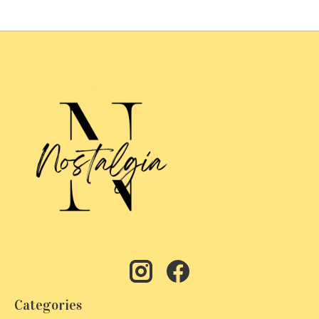
Categories