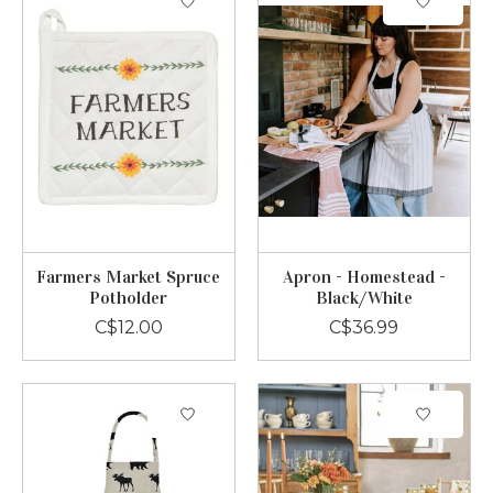
Farmers Market Spruce
Apron - Homestead -
Potholder
Black/White
C$12.00
C$36.99