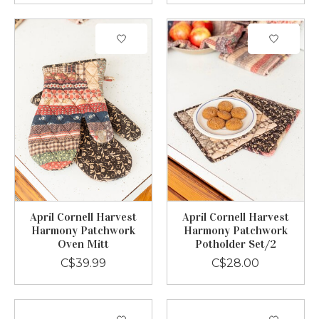
April Cornell Harvest
April Cornell Harvest
Harmony Patchwork
Harmony Patchwork
Oven Mitt
Potholder Set/2
C$39.99
C$28.00