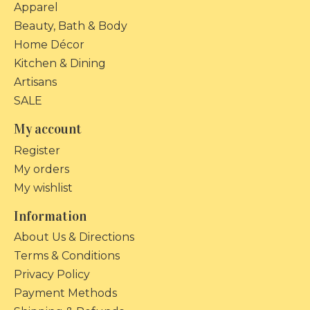
Apparel
Beauty, Bath & Body
Home Décor
Kitchen & Dining
Artisans
SALE
My account
Register
My orders
My wishlist
Information
About Us & Directions
Terms & Conditions
Privacy Policy
Payment Methods