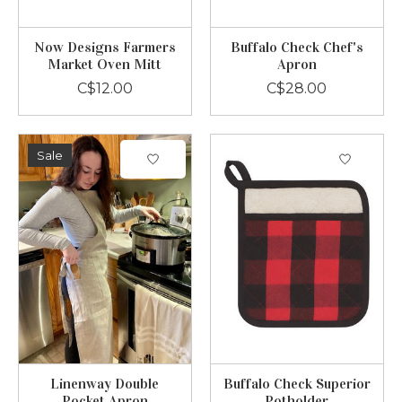
Now Designs Farmers
Buffalo Check Chef's
Market Oven Mitt
Apron
C$12.00
C$28.00
Sale
Linenway Double
Buffalo Check Superior
Pocket Apron
Potholder