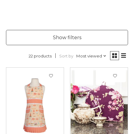
Show filters
Sort by
Most viewed
22 products