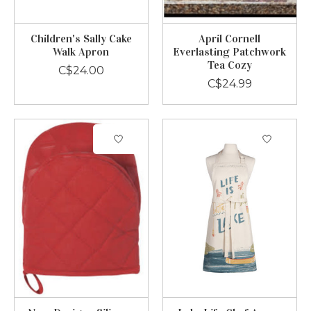
Children's Sally Cake
April Cornell
Walk Apron
Everlasting Patchwork
Tea Cozy
C$24.00
C$24.99