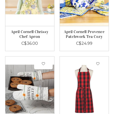
April Cornell Chrissy
April Cornell Provence
Chef Apron
Patchwork Tea Cozy
C$36.00
C$24.99