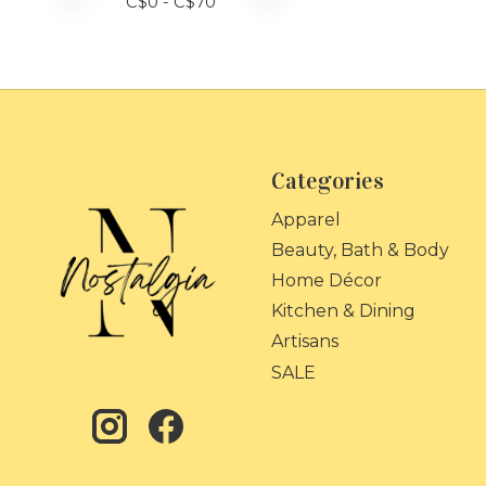
C$
0
- C$
70
Categories
Apparel
Beauty, Bath & Body
Home Décor
Kitchen & Dining
Artisans
SALE