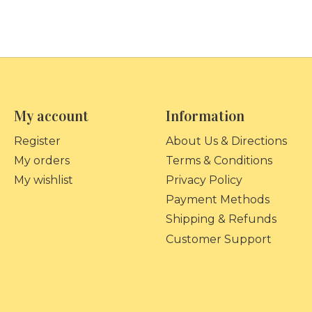
My account
Information
Register
About Us & Directions
My orders
Terms & Conditions
My wishlist
Privacy Policy
Payment Methods
Shipping & Refunds
Customer Support