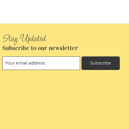
Subscribe to our newsletter
Subscribe