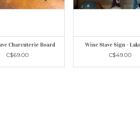
ave Charcuterie Board
Wine Stave Sign - Lak
C$69.00
C$49.00