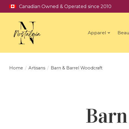
Canadian Owned & Operated since 2010
Apparel
Beau
Home
/
Artisans
/
Barn & Barrel Woodcraft
Barn