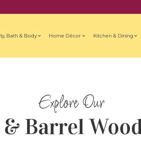
ty, Bath & Body
Home Décor
Kitchen & Dining
 & Barrel Wood