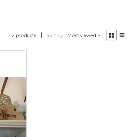
2 products
Sort by
Most viewed