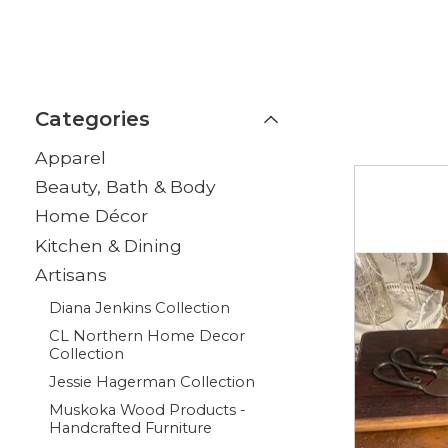
Categories
Apparel
Beauty, Bath & Body
Home Décor
Kitchen & Dining
Artisans
Diana Jenkins Collection
CL Northern Home Decor
Collection
Jessie Hagerman Collection
Muskoka Wood Products -
Handcrafted Furniture