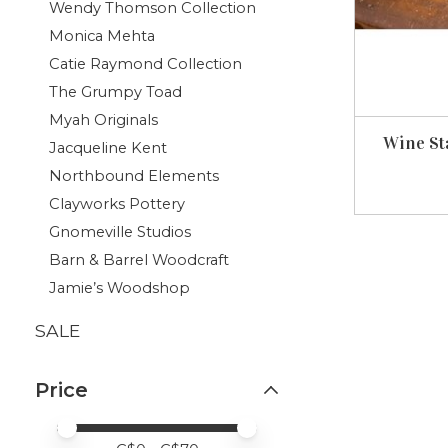
Wendy Thomson Collection
Monica Mehta
Catie Raymond Collection
The Grumpy Toad
Myah Originals
Wine St
Jacqueline Kent
Northbound Elements
Clayworks Pottery
Gnomeville Studios
Barn & Barrel Woodcraft
Jamie’s Woodshop
SALE
Price
Price minimum value
Price maximum value