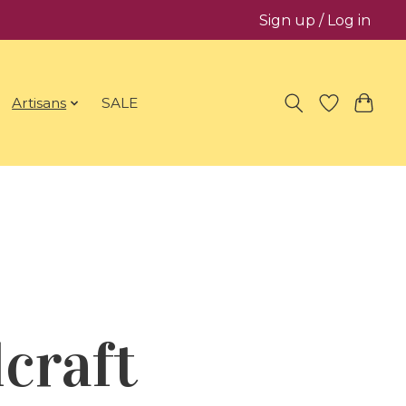
Sign up / Log in
Artisans
SALE
craft