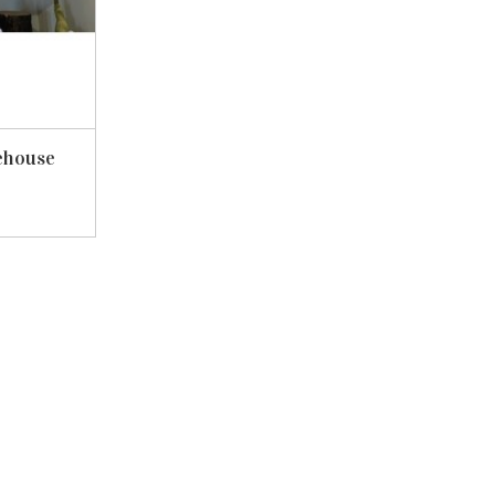
ehouse