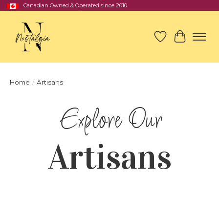
Canadian Owned & Operated since 2010
Wish List
Cart
Home
/
Artisans
Artisans