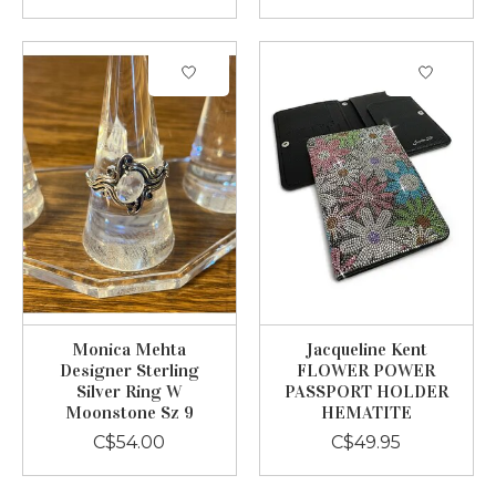
Monica Mehta
Jacqueline Kent
Designer Sterling
FLOWER POWER
Silver Ring W
PASSPORT HOLDER
Moonstone Sz 9
HEMATITE
C$54.00
C$49.95