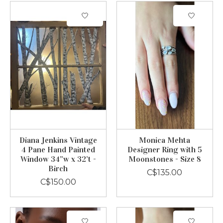
Diana Jenkins Vintage
Monica Mehta
4 Pane Hand Painted
Designer Ring with 5
Window 34”w x 32’t -
Moonstones - Size 8
Birch
C$135.00
C$150.00