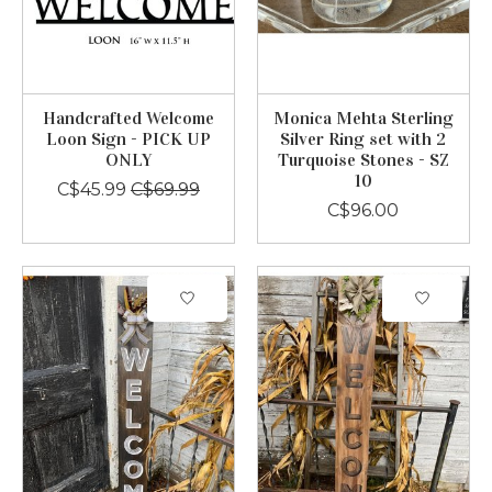
Handcrafted Welcome
Monica Mehta Sterling
Loon Sign - PICK UP
Silver Ring set with 2
ONLY
Turquoise Stones - SZ
10
C$45.99
C$69.99
C$96.00