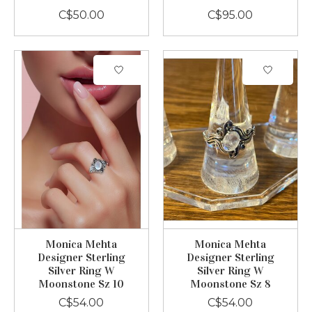
C$50.00
C$95.00
Monica Mehta
Monica Mehta
Designer Sterling
Designer Sterling
Silver Ring W
Silver Ring W
Moonstone Sz 10
Moonstone Sz 8
C$54.00
C$54.00