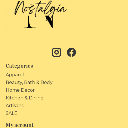
Categories
Apparel
Beauty, Bath & Body
Home Décor
Kitchen & Dining
Artisans
SALE
My account