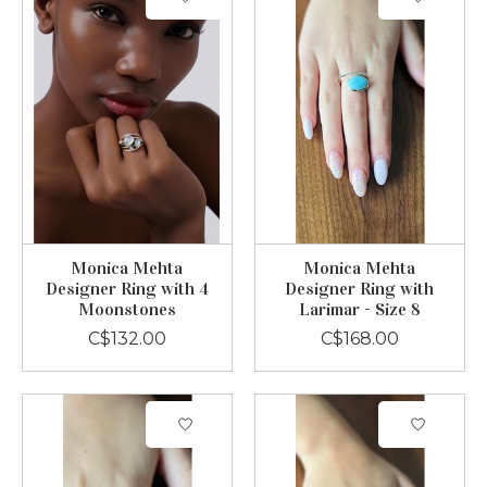
Monica Mehta
Monica Mehta
Designer Ring with 4
Designer Ring with
Moonstones
Larimar - Size 8
C$132.00
C$168.00