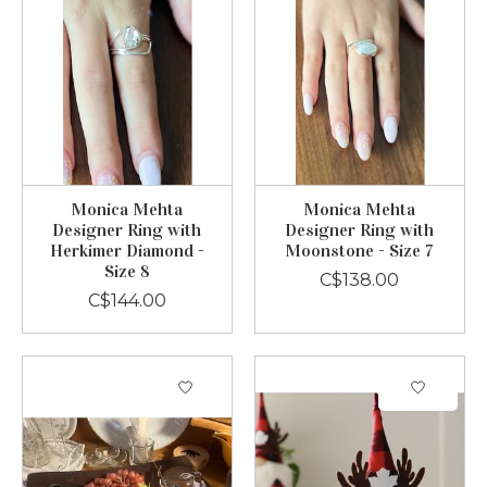
Monica Mehta
Monica Mehta
Designer Ring with
Designer Ring with
Herkimer Diamond -
Moonstone - Size 7
Size 8
C$138.00
C$144.00