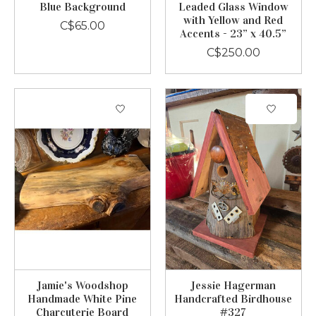
Blue Background
Leaded Glass Window
with Yellow and Red
C$65.00
Accents - 23” x 40.5”
C$250.00
Jamie's Woodshop
Jessie Hagerman
Handmade White Pine
Handcrafted Birdhouse
Charcuterie Board
#327