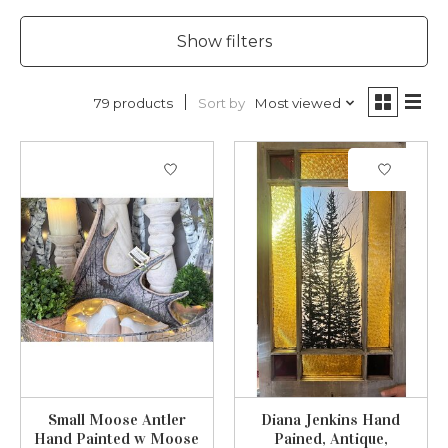
Show filters
Sort by
Most viewed
79 products
Small Moose Antler
Diana Jenkins Hand
Hand Painted w Moose
Pained, Antique,