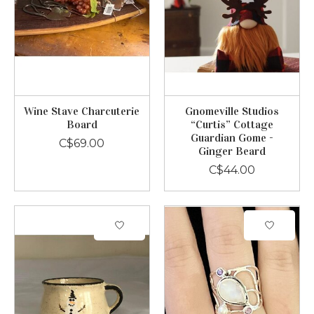
Wine Stave Charcuterie
Gnomeville Studios
Board
“Curtis” Cottage
Guardian Gome -
C$69.00
Ginger Beard
C$44.00