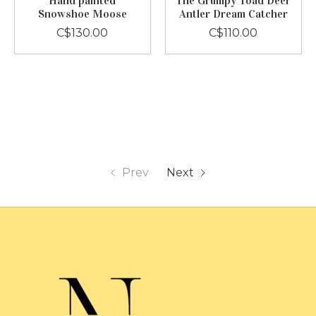
Hand painted
The Grumpy Toad Deer
Snowshoe Moose
Antler Dream Catcher
C$130.00
C$110.00
Prev
Next