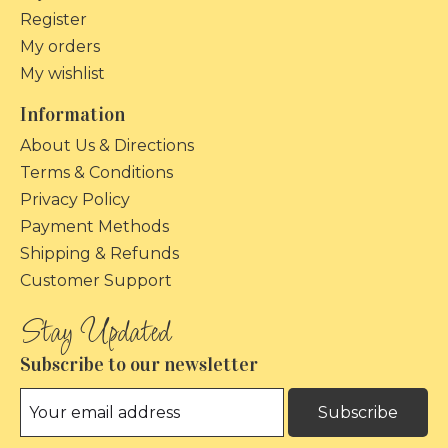
Register
My orders
My wishlist
Information
About Us & Directions
Terms & Conditions
Privacy Policy
Payment Methods
Shipping & Refunds
Customer Support
Subscribe to our newsletter
Subscribe