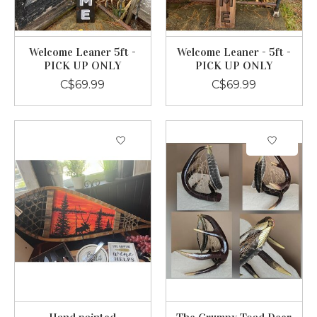
Welcome Leaner 5ft -
Welcome Leaner - 5ft -
PICK UP ONLY
PICK UP ONLY
C$69.99
C$69.99