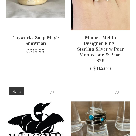
Clayworks Soup Mug -
Monica Mehta
Snowman
Designer Ring -
Sterling Silver w Pear
C$19.95
Moonstone & Pearl
SZ9
C$114.00
Sale