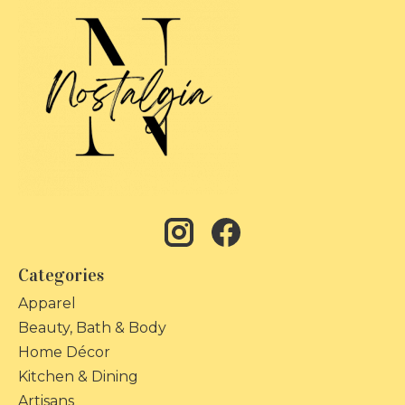
Categories
Apparel
Beauty, Bath & Body
Home Décor
Kitchen & Dining
Artisans