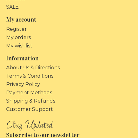
SALE
My account
Register
My orders
My wishlist
Information
About Us & Directions
Terms & Conditions
Privacy Policy
Payment Methods
Shipping & Refunds
Customer Support
Subscribe to our newsletter