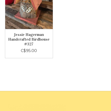
Jessie Hagerman
Handcrafted Birdhouse
#327
C$95.00