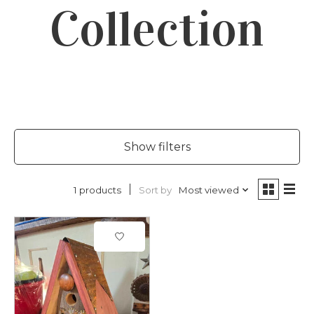
Collection
Show filters
Sort by
Most viewed
1 products