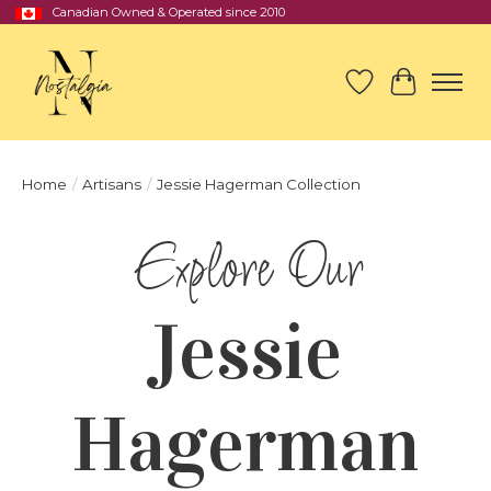
Canadian Owned & Operated since 2010
Wish List
Cart
Home
/
Artisans
/
Jessie Hagerman Collection
Jessie
Hagerman