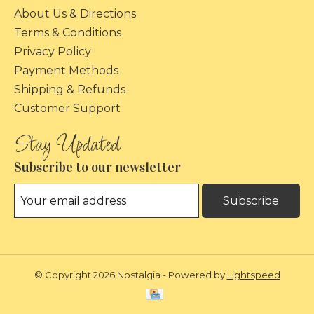
About Us & Directions
Terms & Conditions
Privacy Policy
Payment Methods
Shipping & Refunds
Customer Support
Subscribe to our newsletter
Subscribe
© Copyright 2026 Nostalgia - Powered by
Lightspeed