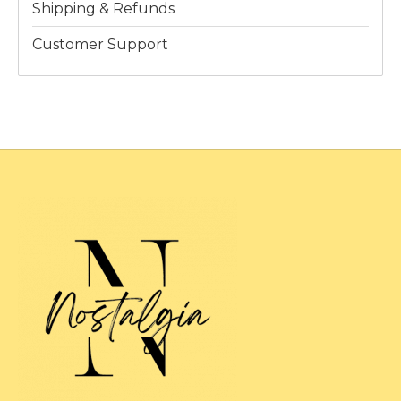
Shipping & Refunds
Customer Support