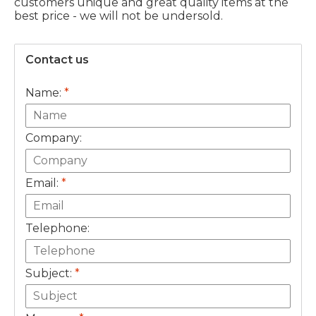
customers unique and great quality items at the
best price - we will not be undersold.
Contact us
Name:
*
Company:
Email:
*
Telephone:
Subject:
*