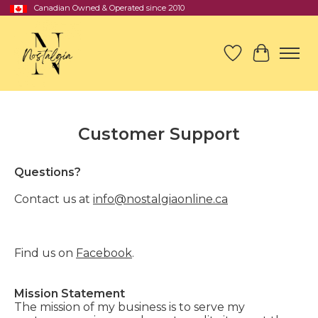
Canadian Owned & Operated since 2010
Wish List
Cart
Customer Support
Questions?
Contact us at
info@nostalgiaonline.ca
Find us on
Facebook
.
Mission Statement
The mission of my business is to serve my