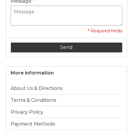
Message:
*
* Required fields
Send
More information
About Us & Directions
Terms & Conditions
Privacy Policy
Payment Methods