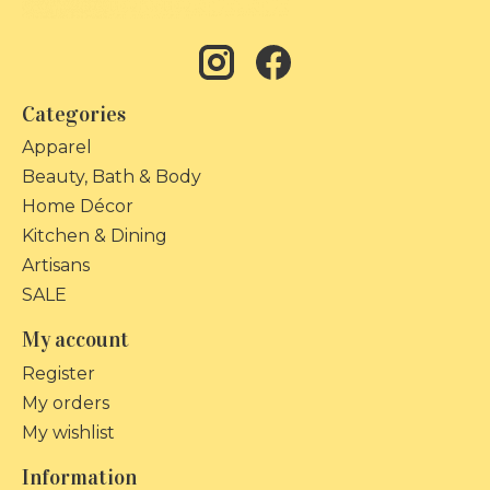
Categories
Apparel
Beauty, Bath & Body
Home Décor
Kitchen & Dining
Artisans
SALE
My account
Register
My orders
My wishlist
Information