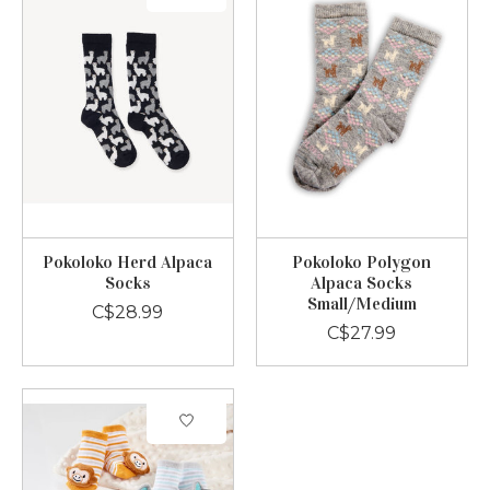
Pokoloko Herd Alpaca
Pokoloko Polygon
Socks
Alpaca Socks
Small/Medium
C$28.99
C$27.99