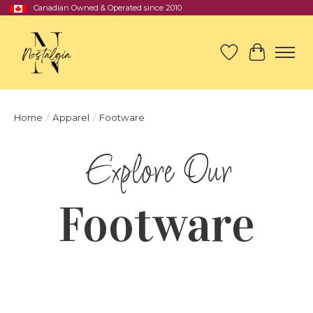
Canadian Owned & Operated since 2010
Wish List
Cart
Home
/
Apparel
/
Footware
Footware