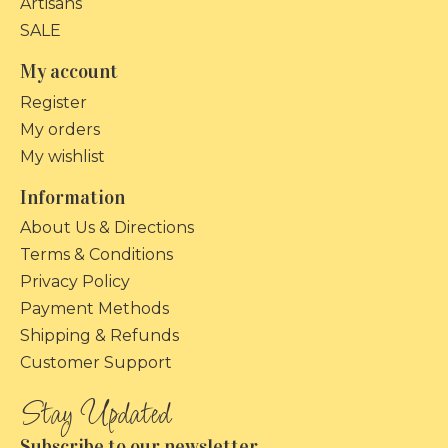
Artisans
SALE
My account
Register
My orders
My wishlist
Information
About Us & Directions
Terms & Conditions
Privacy Policy
Payment Methods
Shipping & Refunds
Customer Support
Subscribe to our newsletter