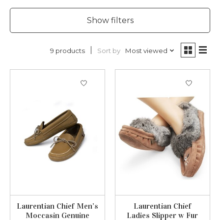
Show filters
Sort by
Most viewed
9 products
Laurentian Chief Men’s
Laurentian Chief
Moccasin Genuine
Ladies Slipper w Fur