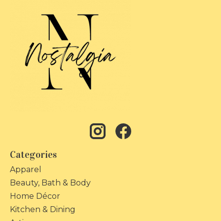
Categories
Apparel
Beauty, Bath & Body
Home Décor
Kitchen & Dining