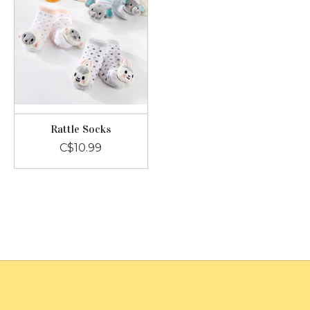
Rattle Socks
C$10.99