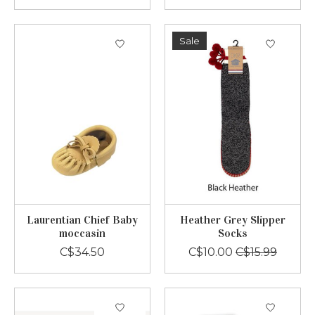
Sale
Laurentian Chief Baby
Heather Grey Slipper
moccasin
Socks
C$34.50
C$10.00
C$15.99