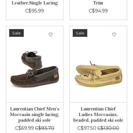
Leather,Single Lacing
Trim
C$95.99
C$94.99
Sale
Sale
Laurentian Chief Men’s
Laurentian Chief
Moccasin single lacing,
Ladies Moccasins,
padded ski sole
beaded, padded ski sole
C$69.99
C$93.70
C$97.50
C$130.00