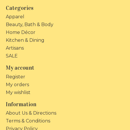
Categories
Apparel
Beauty, Bath & Body
Home Décor
Kitchen & Dining
Artisans
SALE
My account
Register
My orders
My wishlist
Information
About Us & Directions
Terms & Conditions
Privacy Policy