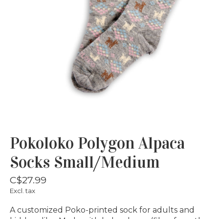
Pokoloko Polygon Alpaca
Socks Small/Medium
C$27.99
Excl. tax
A customized Poko-printed sock for adults and