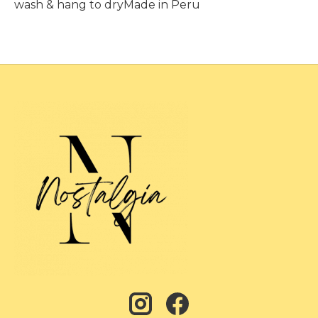
wash & hang to dryMade in Peru