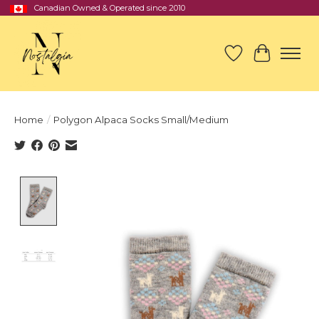
Canadian Owned & Operated since 2010
Wish List
Cart
Home
/
Polygon Alpaca Socks Small/Medium
Product image slideshow Items