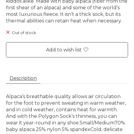
kiddos alike. Made with baby alpaca (fiber from the
first shear of an alpaca) and some of the world’s
most luxurious fleece. It isn’t a thick sock, but its
thermal abilities can retain heat when necessary.
Out of stock
Add to wish list
Description
Alpaca’s breathable quality allows air circulation
for the foot to prevent sweating in warm weather,
and in cold weather, contains heat for warmth.
And with the Polygon Sock’s thinness, you can
wear it year-round in any shoe.Small/Medium70%
baby alpaca 25% nylon 5% spandexCold, delicate