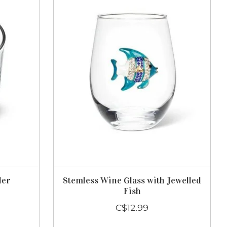
ler
Stemless Wine Glass with Jewelled
Fish
C$12.99