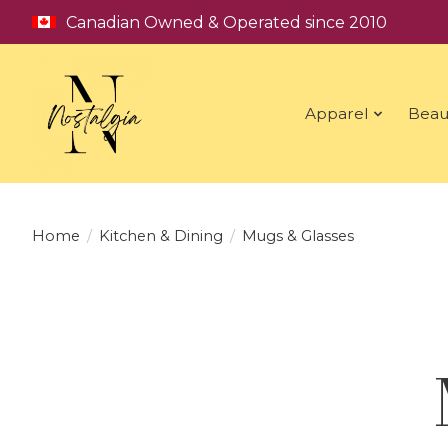
Canadian Owned & Operated since 2010
Apparel
Beau
Home
/
Kitchen & Dining
/
Mugs & Glasses