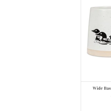
Wide Bas