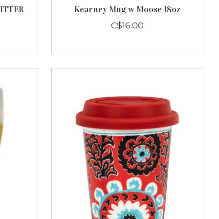
ITTER
Kearney Mug w Moose 18oz
C$16.00