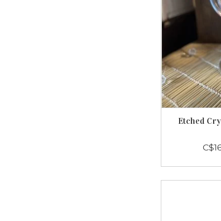
Etched Cr
C$1