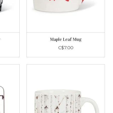
r
Maple Leaf Mug
C$7.00