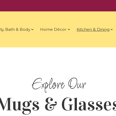
ty, Bath & Body
Home Décor
Kitchen & Dining
Mugs & Glasse