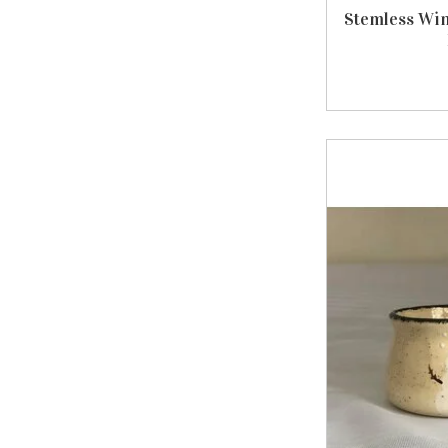
Stemless Win