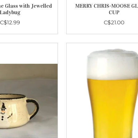
e Glass with Jewelled
MERRY CHRIS-MOOSE GL
Ladybug
CUP
C$12.99
C$21.00