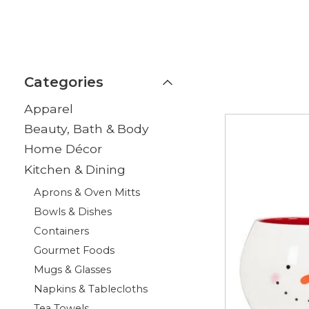
Categories
Apparel
Beauty, Bath & Body
Home Décor
Kitchen & Dining
Aprons & Oven Mitts
Bowls & Dishes
Containers
Gourmet Foods
Mugs & Glasses
Napkins & Tablecloths
Tea Towels