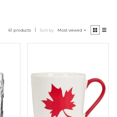
61 products
Sort by
Most viewed