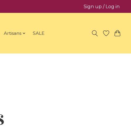
Sign up / Log in
Artisans
SALE
s