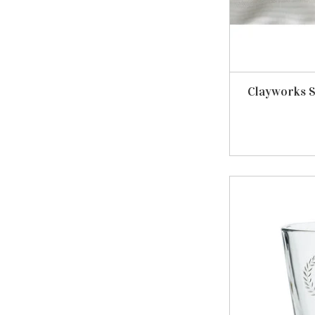
Clayworks 