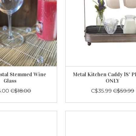
ystal Stemmed Wine
Metal Kitchen Caddy 18" 
Glass
ONLY
6.00
C$18.00
C$35.99
C$59.99