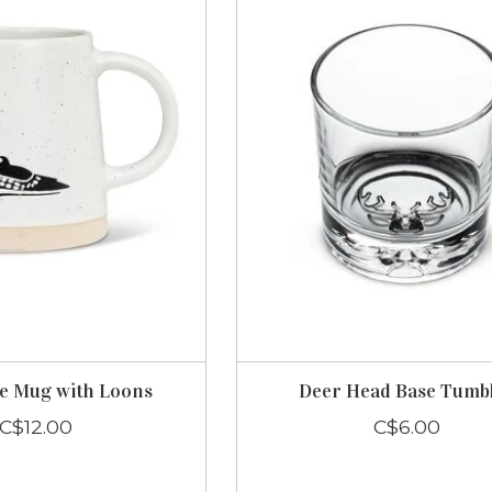
e Mug with Loons
Deer Head Base Tumb
C$12.00
C$6.00