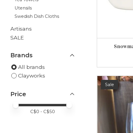
Utensils
Swedish Dish Cloths
Artisans
SALE
Snowma
Brands
All brands
Clayworks
Sale
Price
Price minimum value
Price maximum value
C$
0
- C$
50