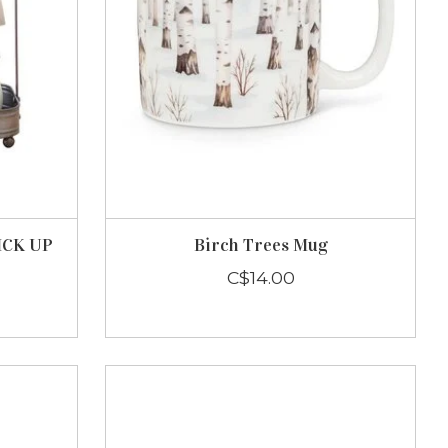
PICK UP
Birch Trees Mug
C$14.00