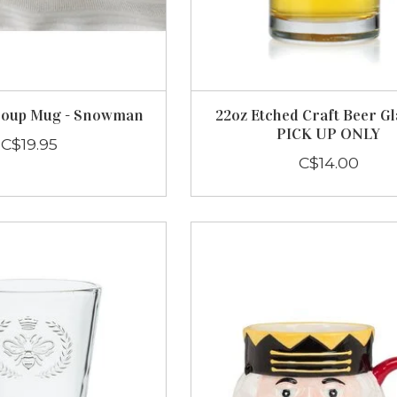
Soup Mug - Snowman
22oz Etched Craft Beer Gl
PICK UP ONLY
C$19.95
C$14.00