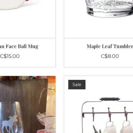
n Face Ball Mug
Maple Leaf Tumble
C$15.00
C$8.00
Sale