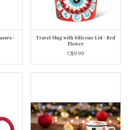
asses -
Travel Mug with Silicone Lid - Red
Flower
C$9.99