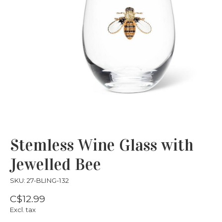
Stemless Wine Glass with
Jewelled Bee
SKU: 27-BLING-132
C$12.99
Excl. tax