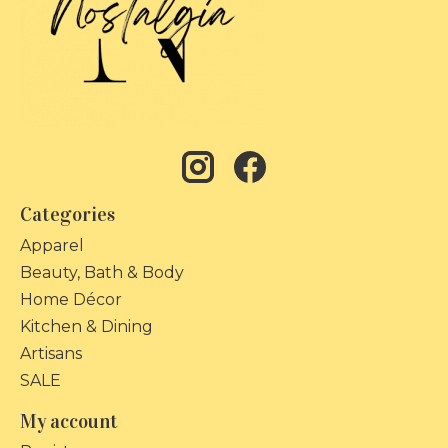
Categories
Apparel
Beauty, Bath & Body
Home Décor
Kitchen & Dining
Artisans
SALE
My account