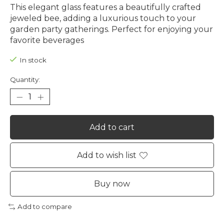
This elegant glass features a beautifully crafted
jeweled bee, adding a luxurious touch to your
garden party gatherings. Perfect for enjoying your
favorite beverages
In stock
Quantity:
Add to cart
Add to wish list
Buy now
Add to compare