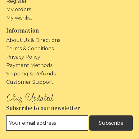
Register
My orders
My wishlist
Information
About Us & Directions
Terms & Conditions
Privacy Policy
Payment Methods
Shipping & Refunds
Customer Support
Subscribe to our newsletter
Subscribe