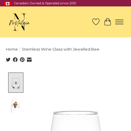
Canadian Owned & Operated since 2010
Wish List
Cart
Home
/
Stemless Wine Glass with Jewelled Bee
Product image slideshow Items