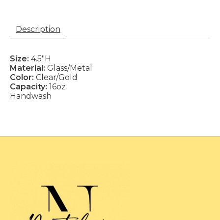
Description
Size:
4.5"H
Material:
Glass/Metal
Color:
Clear/Gold
Capacity:
16oz
Handwash