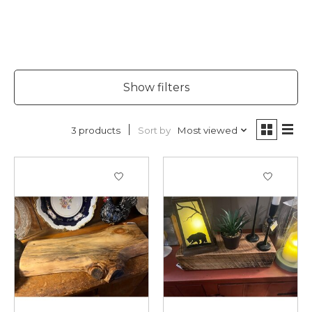
Show filters
Sort by
Most viewed
3 products