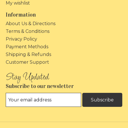
My wishlist
Information
About Us & Directions
Terms & Conditions
Privacy Policy
Payment Methods
Shipping & Refunds
Customer Support
Subscribe to our newsletter
Subscribe