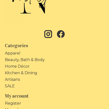
Categories
Apparel
Beauty, Bath & Body
Home Décor
Kitchen & Dining
Artisans
SALE
My account
Register