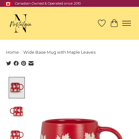
Canadian Owned & Operated since 2010
Wish List
Cart
Home
/
Wide Base Mug with Maple Leaves
Product image slideshow Items