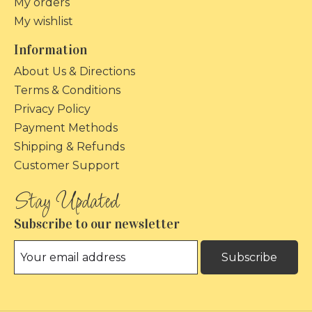
My orders
My wishlist
Information
About Us & Directions
Terms & Conditions
Privacy Policy
Payment Methods
Shipping & Refunds
Customer Support
Subscribe to our newsletter
Subscribe