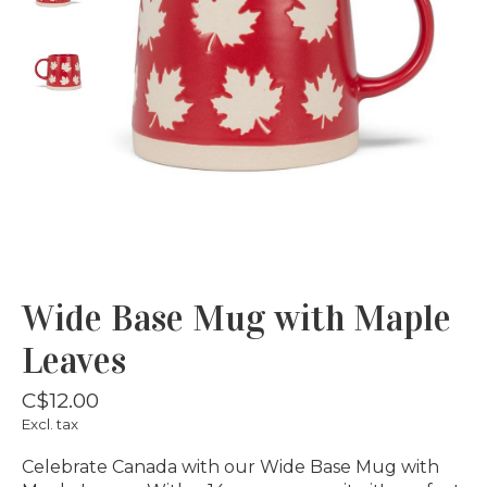
Wide Base Mug with Maple
Leaves
C$12.00
Excl. tax
Celebrate Canada with our Wide Base Mug with