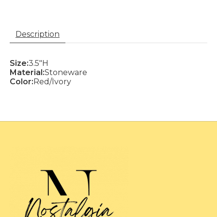
Description
Size:
3.5"H
Material:
Stoneware
Color:
Red/Ivory