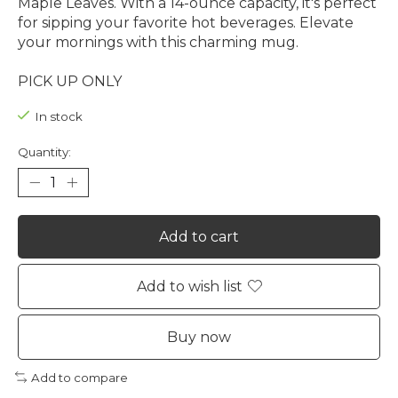
Maple Leaves. With a 14-ounce capacity, it's perfect
for sipping your favorite hot beverages. Elevate
your mornings with this charming mug.
PICK UP ONLY
In stock
Quantity:
Add to cart
Add to wish list
Buy now
Add to compare