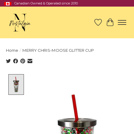
Canadian Owned & Operated since 2010
Wish List
Cart
Home
/
MERRY CHRIS-MOOSE GLITTER CUP
Product image slideshow Items