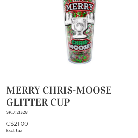
MERRY CHRIS-MOOSE
GLITTER CUP
SKU: 21328
C$21.00
Excl. tax