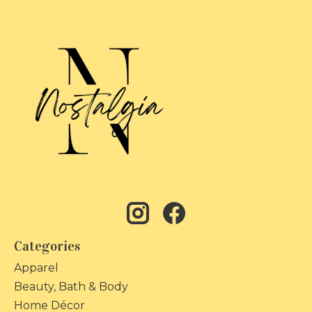
Categories
Apparel
Beauty, Bath & Body
Home Décor