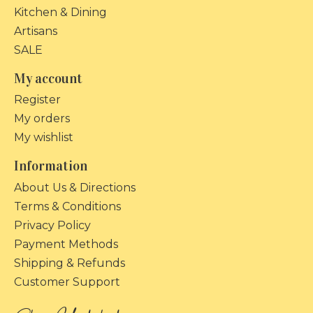
Kitchen & Dining
Artisans
SALE
My account
Register
My orders
My wishlist
Information
About Us & Directions
Terms & Conditions
Privacy Policy
Payment Methods
Shipping & Refunds
Customer Support