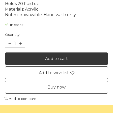
Holds 20 fluid oz.
Materials: Acrylic
Not microwavable. Hand wash only.
In stock
Quantity:
Add to cart
Add to wish list
Buy now
Add to compare