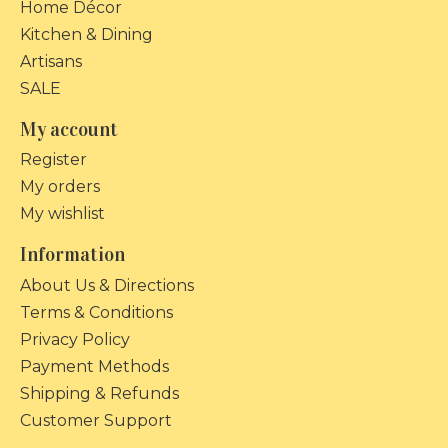
Home Décor
Kitchen & Dining
Artisans
SALE
My account
Register
My orders
My wishlist
Information
About Us & Directions
Terms & Conditions
Privacy Policy
Payment Methods
Shipping & Refunds
Customer Support