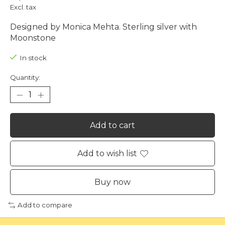
Excl. tax
Designed by Monica Mehta. Sterling silver with
Moonstone
In stock
Quantity:
Add to cart
Add to wish list
Buy now
Add to compare