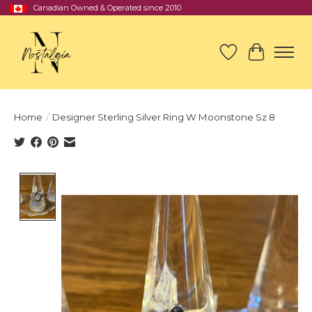
Canadian Owned & Operated since 2010
Wish List
Cart
Home
/
Designer Sterling Silver Ring W Moonstone Sz 8
Product image slideshow Items