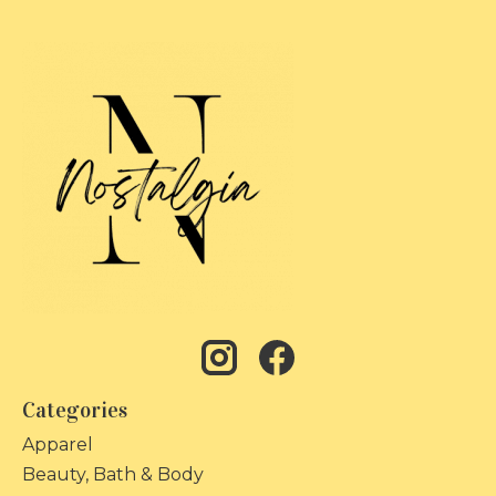
Categories
Apparel
Beauty, Bath & Body