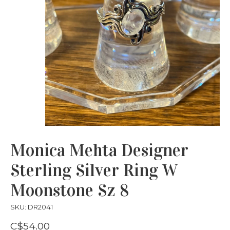
Monica Mehta Designer
Sterling Silver Ring W
Moonstone Sz 8
SKU: DR2041
C$54.00