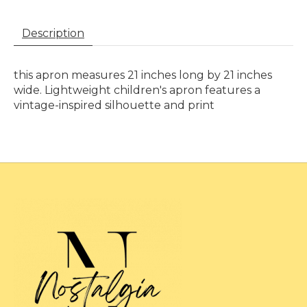
Description
this apron measures 21 inches long by 21 inches
wide. Lightweight children's apron features a
vintage-inspired silhouette and print