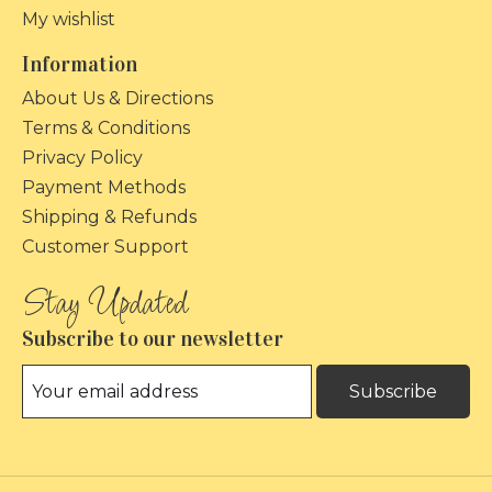
My wishlist
Information
About Us & Directions
Terms & Conditions
Privacy Policy
Payment Methods
Shipping & Refunds
Customer Support
Subscribe to our newsletter
Subscribe