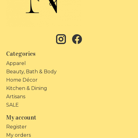
Categories
Apparel
Beauty, Bath & Body
Home Décor
Kitchen & Dining
Artisans
SALE
My account
Register
My orders