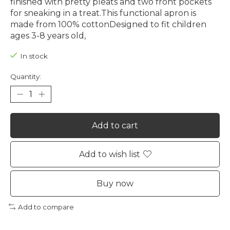
finished with pretty pleats and two front pockets
for sneaking in a treat.This functional apron is
made from 100% cottonDesigned to fit children
ages 3-8 years old,
In stock
Quantity:
Add to cart
Add to wish list
Buy now
Add to compare