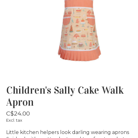
Children's Sally Cake Walk
Apron
C$24.00
Excl. tax
Little kitchen helpers look darling wearing aprons