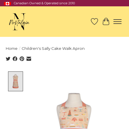
Canadian Owned & Operated since 2010
Wish List
Cart
Home
/
Children's Sally Cake Walk Apron
Product image slideshow Items