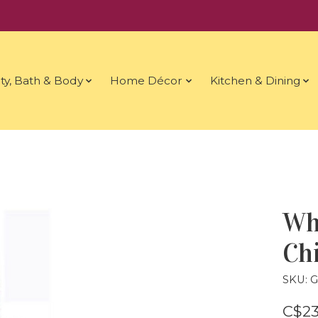
ty, Bath & Body
Home Décor
Kitchen & Dining
Wh
Ch
SKU: 
C$23