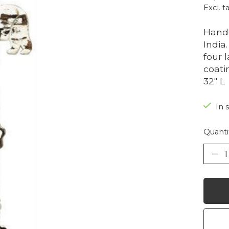
Excl. t
Handc
India
four 
coati
32" L
In 
Quanti