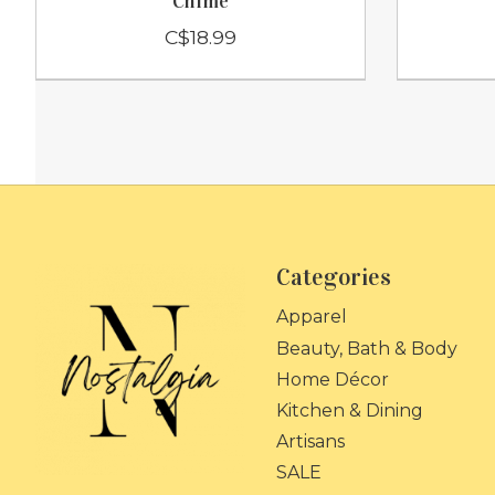
Chime
C$18.99
Categories
Apparel
Beauty, Bath & Body
Home Décor
Kitchen & Dining
Artisans
SALE