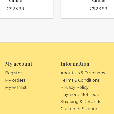
Chime
Chime
C$23.99
C$23.99
My account
Information
Register
About Us & Directions
My orders
Terms & Conditions
My wishlist
Privacy Policy
Payment Methods
Shipping & Refunds
Customer Support