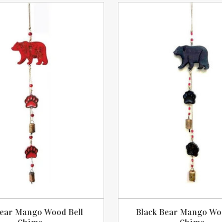
ear Mango Wood Bell
Black Bear Mango Wo