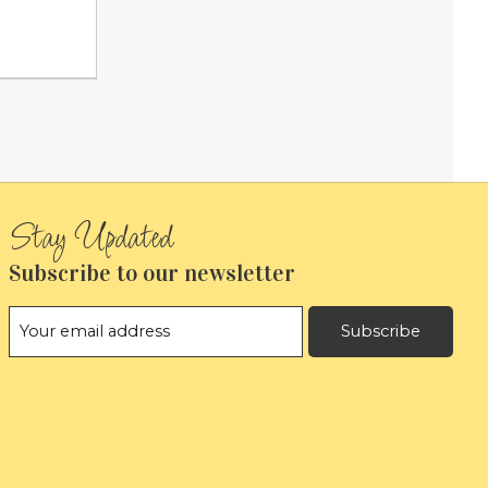
Subscribe to our newsletter
Subscribe