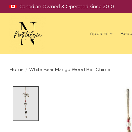
Canadian Owned & Operated since 2010
Apparel
Beau
Home
/
White Bear Mango Wood Bell Chime
Product image slideshow Items