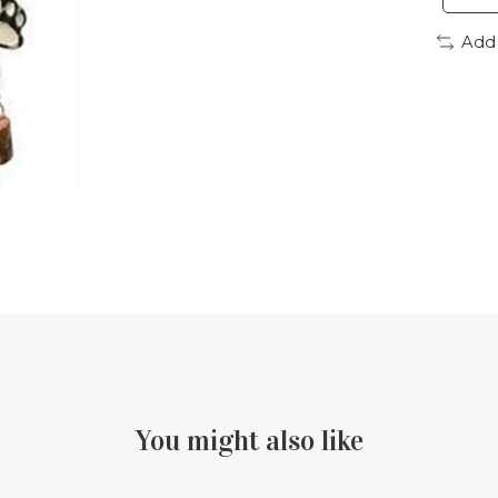
Add
You might also like