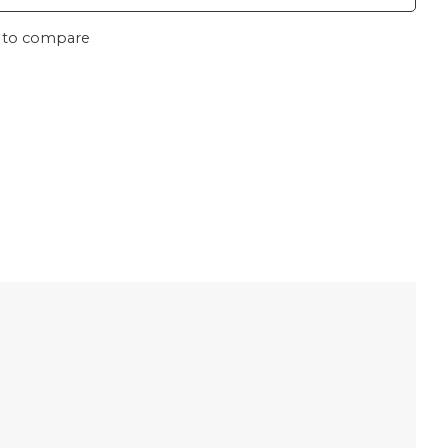
 to compare