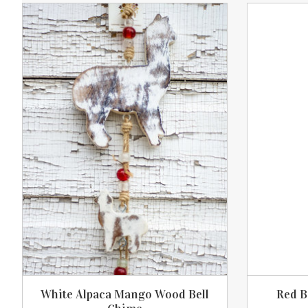
Product carousel items
White Alpaca Mango Wood Bell
Red B