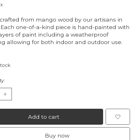
ax
rafted from mango wood by our artisans in
. Each one-of-a-kind piece is hand-painted with
layers of paint including a weatherproof
ng allowing for both indoor and outdoor use.
stock
ty:
Add to cart
Buy now