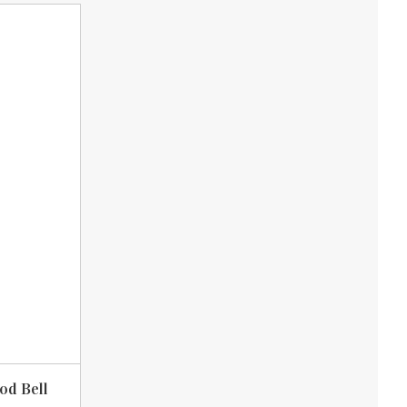
od Bell