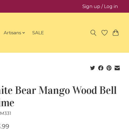
Sign up / Log in
Artisans
SALE
ite Bear Mango Wood Bell
ime
GM331
.99