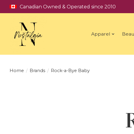
Canadian Owned & Operated since 2010
Apparel
Beau
Home
/
Brands
/
Rock-a-Bye Baby