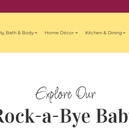
ty, Bath & Body
Home Décor
Kitchen & Dining
Rock-a-Bye Bab