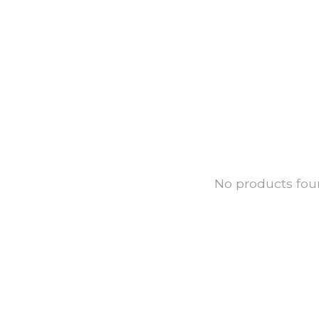
No products fo