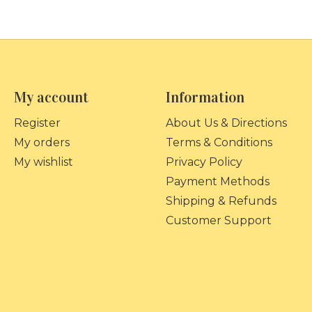
My account
Information
Register
About Us & Directions
My orders
Terms & Conditions
My wishlist
Privacy Policy
Payment Methods
Shipping & Refunds
Customer Support