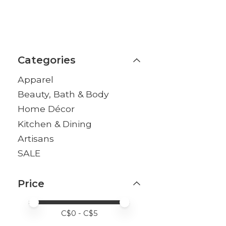
Categories
Apparel
Beauty, Bath & Body
Home Décor
Kitchen & Dining
Artisans
SALE
Price
Price minimum value
Price maximum value
C$
0
- C$
5