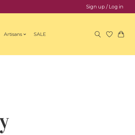
Sign up / Log in
Artisans
SALE
y