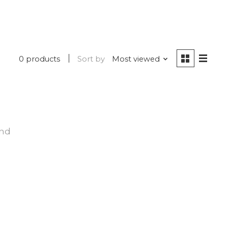
0 products
Sort by
Most viewed
und