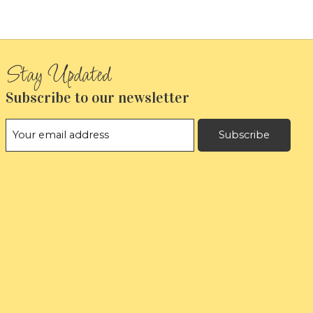
Subscribe to our newsletter
Subscribe