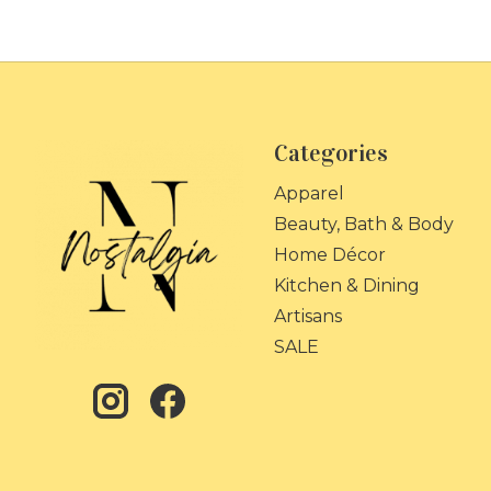
Categories
Apparel
Beauty, Bath & Body
Home Décor
Kitchen & Dining
Artisans
SALE