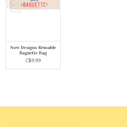
Now Designs Reusable
Baguette Bag
C$9.99