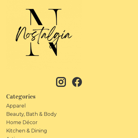
Categories
Apparel
Beauty, Bath & Body
Home Décor
Kitchen & Dining