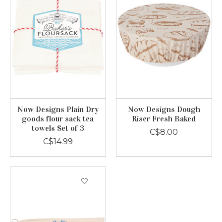
Now Designs Plain Dry
Now Designs Dough
goods flour sack tea
Riser Fresh Baked
towels Set of 3
C$8.00
C$14.99