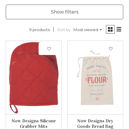
Show filters
Sort by
Most viewed
9 products
Now Designs Silicone
Now Designs Dry
Grabber Mits
Goods Bread Bag