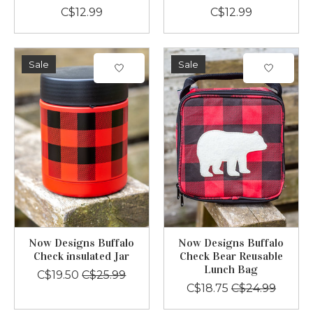
C$12.99
C$12.99
Sale
Sale
Now Designs Buffalo
Now Designs Buffalo
Check insulated Jar
Check Bear Reusable
Lunch Bag
C$19.50
C$25.99
C$18.75
C$24.99