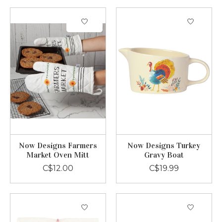
Now Designs Farmers
Now Designs Turkey
Market Oven Mitt
Gravy Boat
C$12.00
C$19.99