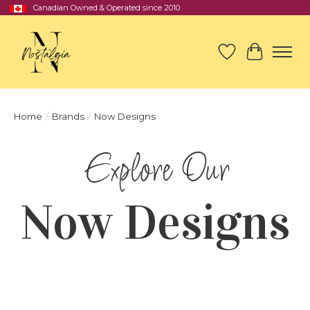
Canadian Owned & Operated since 2010
Wish List
Cart
Home
/
Brands
/
Now Designs
Now Designs