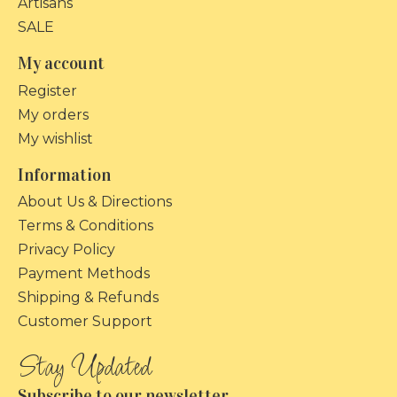
Artisans
SALE
My account
Register
My orders
My wishlist
Information
About Us & Directions
Terms & Conditions
Privacy Policy
Payment Methods
Shipping & Refunds
Customer Support
Subscribe to our newsletter