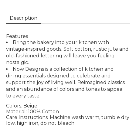
Description
Features
Bring the bakery into your kitchen with
vintage-inspired goods. Soft cotton, rustic jute and
old-fashioned lettering will leave you feeling
nostalgic.
Now Designs is a collection of kitchen and
dining essentials designed to celebrate and
support the joy of living well. Reimagined classics
and an abundance of colors and tones to appeal
to every taste.
Colors:
Beige
Material:
100% Cotton
Care Instructions:
Machine wash warm, tumble dry
low, high iron, do not bleach