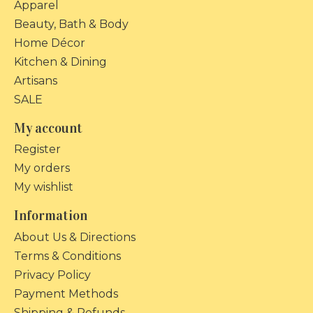
Apparel
Beauty, Bath & Body
Home Décor
Kitchen & Dining
Artisans
SALE
My account
Register
My orders
My wishlist
Information
About Us & Directions
Terms & Conditions
Privacy Policy
Payment Methods
Shipping & Refunds