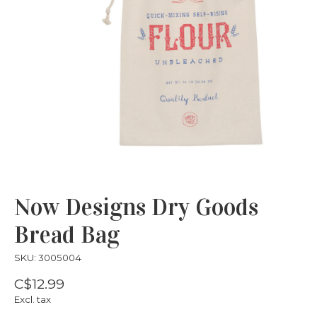
Now Designs Dry Goods
Bread Bag
SKU: 3005004
C$12.99
Excl. tax