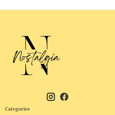
Categories