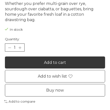
Whether you prefer multi-grain over rye,
sourdough over ciabatta, or baguettes, bring
home your favorite fresh loaf in a cotton
drawstring bag.
In stock
Quantity:
Add to cart
Add to wish list
Buy now
Add to compare