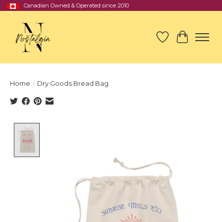
Canadian Owned & Operated since 2010
Wish List
Cart
Home
/
Dry Goods Bread Bag
Product image slideshow Items