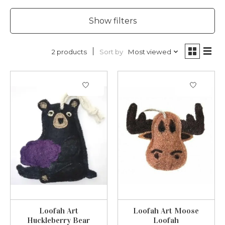
Show filters
Sort by
Most viewed
2 products
Loofah Art
Loofah Art Moose
Huckleberry Bear
Loofah