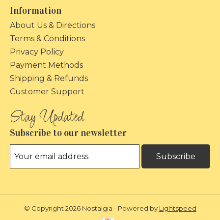
Information
About Us & Directions
Terms & Conditions
Privacy Policy
Payment Methods
Shipping & Refunds
Customer Support
Subscribe to our newsletter
Subscribe
© Copyright 2026 Nostalgia - Powered by
Lightspeed