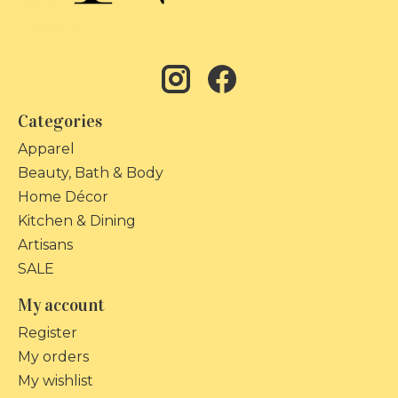
Categories
Apparel
Beauty, Bath & Body
Home Décor
Kitchen & Dining
Artisans
SALE
My account
Register
My orders
My wishlist