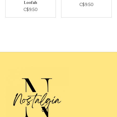
Loofah
C$9.50
C$9.50