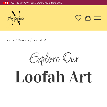
Canadian Owned & Operated since 2010
Wish List
Cart
Home
/
Brands
/
Loofah Art
Loofah Art