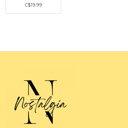
C$19.99