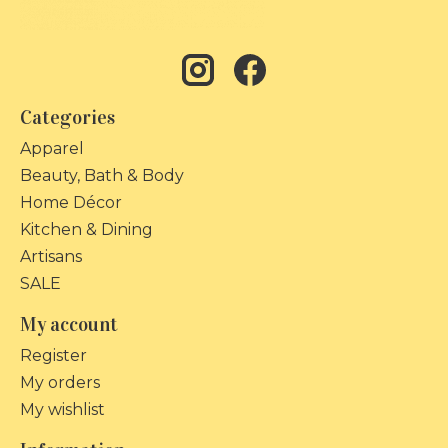
Categories
Apparel
Beauty, Bath & Body
Home Décor
Kitchen & Dining
Artisans
SALE
My account
Register
My orders
My wishlist