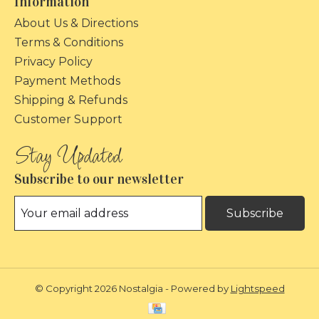
Information
About Us & Directions
Terms & Conditions
Privacy Policy
Payment Methods
Shipping & Refunds
Customer Support
Subscribe to our newsletter
Subscribe
© Copyright 2026 Nostalgia - Powered by
Lightspeed