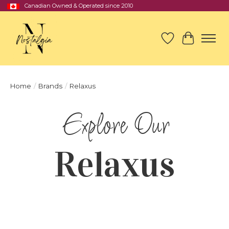
Canadian Owned & Operated since 2010
Wish List
Cart
Home
/
Brands
/
Relaxus
Relaxus