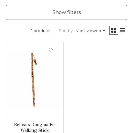
Show filters
Sort by
Most viewed
1 products
Relaxus Douglas Fir
Walking Stick