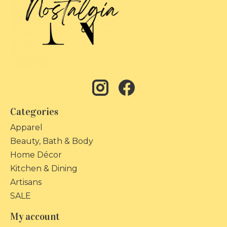
Categories
Apparel
Beauty, Bath & Body
Home Décor
Kitchen & Dining
Artisans
SALE
My account