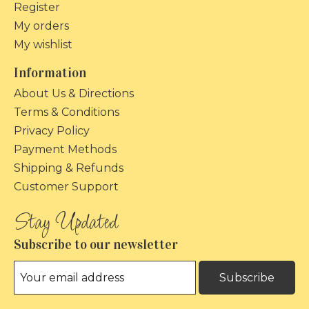
Register
My orders
My wishlist
Information
About Us & Directions
Terms & Conditions
Privacy Policy
Payment Methods
Shipping & Refunds
Customer Support
Subscribe to our newsletter
Subscribe