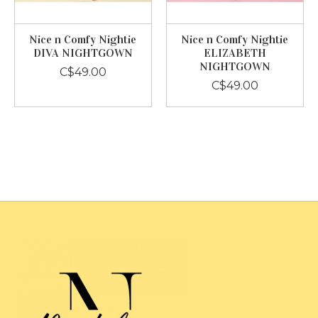
Nice n Comfy Nightie
Nice n Comfy Nightie
DIVA NIGHTGOWN
ELIZABETH
NIGHTGOWN
C$49.00
C$49.00