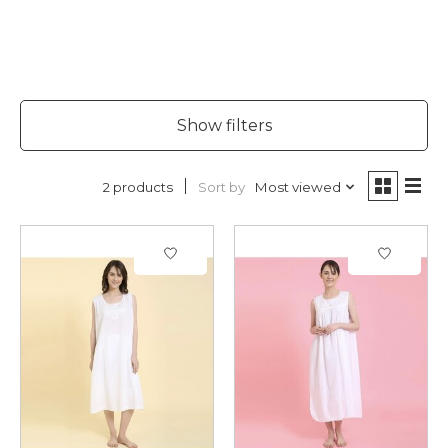
Show filters
Sort by
Most viewed
2 products