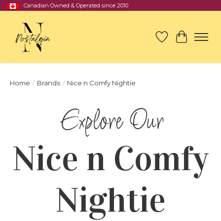
Canadian Owned & Operated since 2010
Wish List
Cart
Home
/
Brands
/
Nice n Comfy Nightie
Nice n Comfy
Nightie