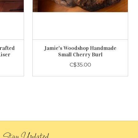
rafted
Jamie's Woodshop Handmade
Riser
Small Cherry Burl
C$35.00