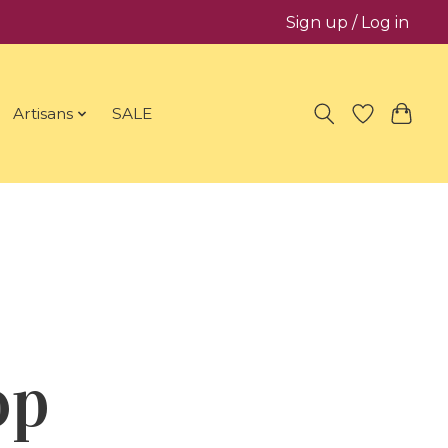
Sign up / Log in
Artisans
SALE
op