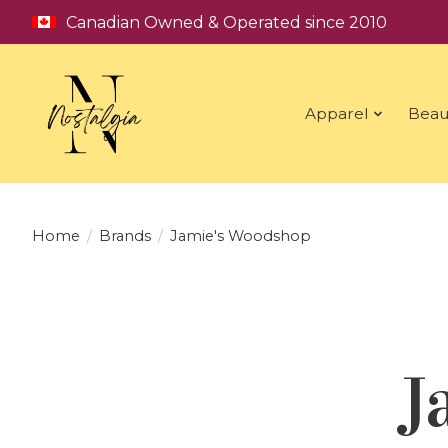
Canadian Owned & Operated since 2010
Apparel
Beau
Home
/
Brands
/
Jamie's Woodshop
J