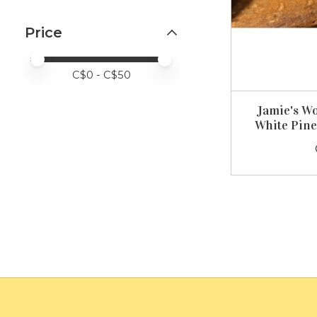
Price
Price minimum value
Price maximum value
C$
0
- C$
50
Jamie's W
White Pine