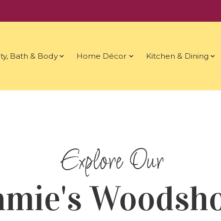
ty, Bath & Body
Home Décor
Kitchen & Dining
amie's Woodsh