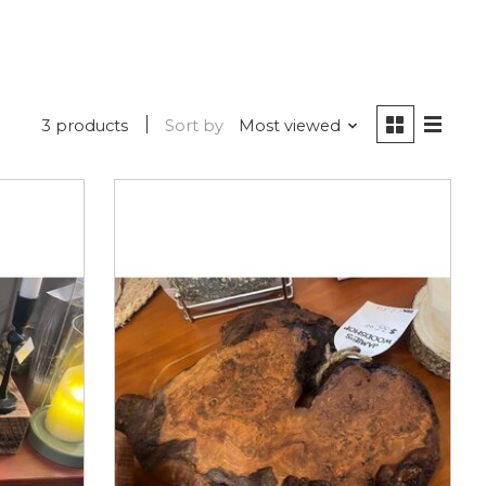
3 products
Sort by
Most viewed