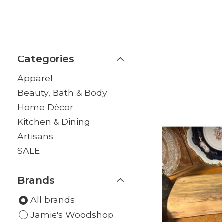
Categories
Apparel
Beauty, Bath & Body
Home Décor
Kitchen & Dining
Artisans
SALE
Brands
All brands
Jamie's Woodshop