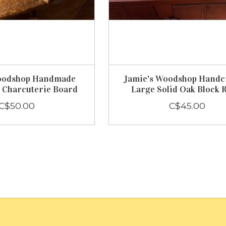
oodshop Handmade
Jamie's Woodshop Handc
 Charcuterie Board
Large Solid Oak Block 
C$50.00
C$45.00