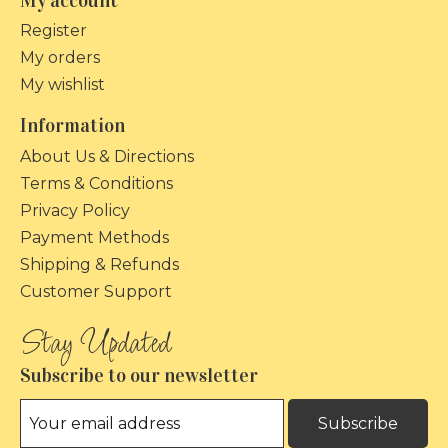
My account
Register
My orders
My wishlist
Information
About Us & Directions
Terms & Conditions
Privacy Policy
Payment Methods
Shipping & Refunds
Customer Support
Subscribe to our newsletter
Subscribe