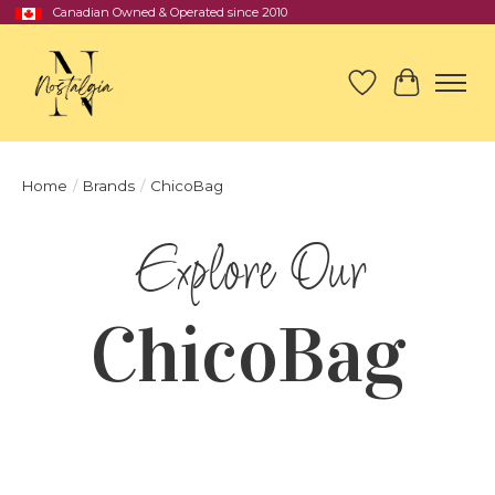
Canadian Owned & Operated since 2010
Wish List
Cart
Home
/
Brands
/
ChicoBag
ChicoBag