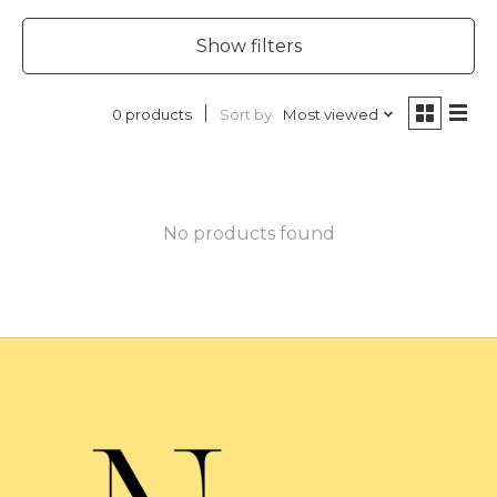
Show filters
Sort by
Most viewed
0 products
No products found