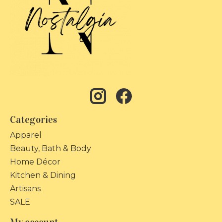
Categories
Apparel
Beauty, Bath & Body
Home Décor
Kitchen & Dining
Artisans
SALE