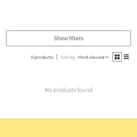
Show filters
Sort by
Most viewed
0 products
No products found