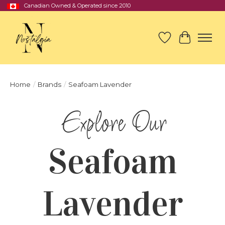
Canadian Owned & Operated since 2010
Wish List
Cart
Home
/
Brands
/
Seafoam Lavender
Seafoam
Lavender