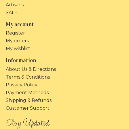
Artisans
SALE
My account
Register
My orders
My wishlist
Information
About Us & Directions
Terms & Conditions
Privacy Policy
Payment Methods
Shipping & Refunds
Customer Support