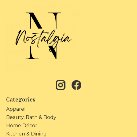
Categories
Apparel
Beauty, Bath & Body
Home Décor
Kitchen & Dining