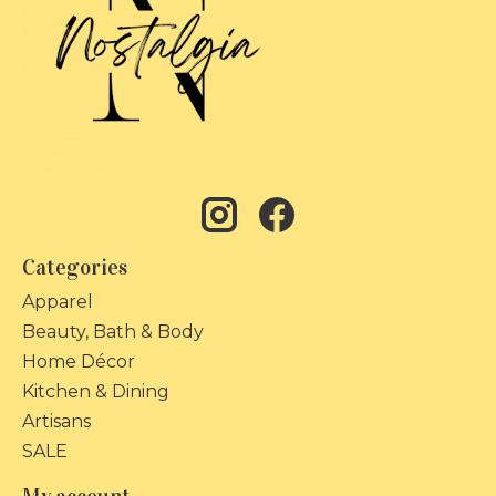
Categories
Apparel
Beauty, Bath & Body
Home Décor
Kitchen & Dining
Artisans
SALE