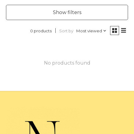
Show filters
Sort by
Most viewed
0 products
No products found