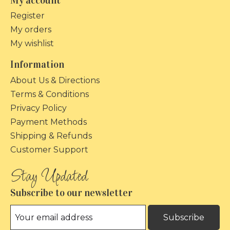
My account
Register
My orders
My wishlist
Information
About Us & Directions
Terms & Conditions
Privacy Policy
Payment Methods
Shipping & Refunds
Customer Support
Subscribe to our newsletter
Subscribe