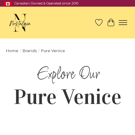
Canadian Owned & Operated since 2010
Wish List
Cart
Home
/
Brands
/
Pure Venice
Pure Venice