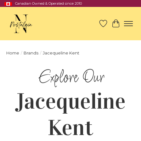
Canadian Owned & Operated since 2010
Wish List
Cart
Home
/
Brands
/
Jacequeline Kent
Jacequeline
Kent