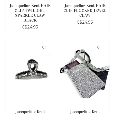
Jacequeline Kent HAIR
Jacequeline Kent HAIR
CLIP TWILIGHT
CLIP FLOCKED JEWEL
SPARKLE CLAW
CLAW
BLACK
C$24.95
C$24.95
Jacequeline Kent
Jacequeline Kent