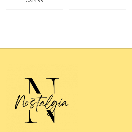
C$14.99