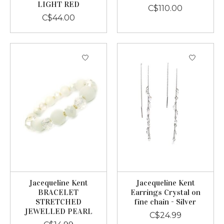
LIGHT RED
C$110.00
C$44.00
Jacequeline Kent
Jacequeline Kent
BRACELET
Earrings Crystal on
STRETCHED
fine chain - Silver
JEWELLED PEARL
C$24.99