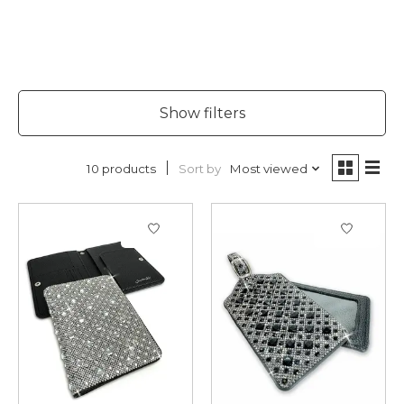
Show filters
Sort by
Most viewed
10 products