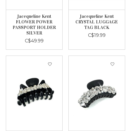
Jacequeline Kent
Jacequeline Kent
FLOWER POWER
CRYSTAL LUGGAGE
PASSPORT HOLDER
TAG BLACK
SILVER
C$19.99
C$49.99