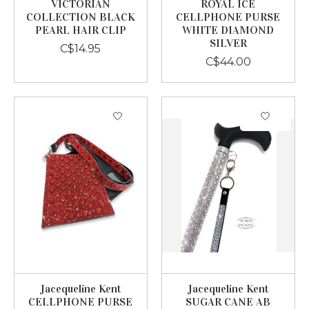
VICTORIAN
ROYAL ICE
COLLECTION BLACK
CELLPHONE PURSE
PEARL HAIR CLIP
WHITE DIAMOND
SILVER
C$14.95
C$44.00
Jacequeline Kent
Jacequeline Kent
CELLPHONE PURSE
SUGAR CANE AB