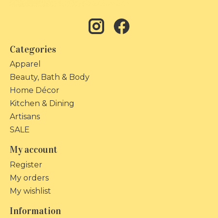
Categories
Apparel
Beauty, Bath & Body
Home Décor
Kitchen & Dining
Artisans
SALE
My account
Register
My orders
My wishlist
Information