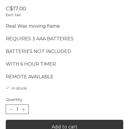
C$17.00
Excl. tax
Real Wax moving flame
REQUIRES 3 AAA BATTERIES
BATTERIES NOT INCLUDED
WITH 6 HOUR TIMER
REMOTE AVAILABLE
In stock
Quantity:
Add to cart