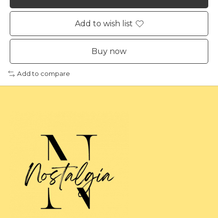
Add to wish list
Buy now
Add to compare