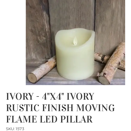
IVORY - 4"X4" IVORY
RUSTIC FINISH MOVING
FLAME LED PILLAR
SKU: 1573