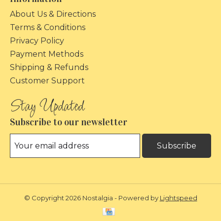
About Us & Directions
Terms & Conditions
Privacy Policy
Payment Methods
Shipping & Refunds
Customer Support
Subscribe to our newsletter
Subscribe
© Copyright 2026 Nostalgia - Powered by
Lightspeed