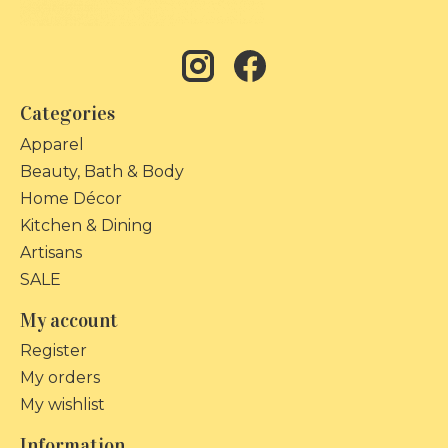
Categories
Apparel
Beauty, Bath & Body
Home Décor
Kitchen & Dining
Artisans
SALE
My account
Register
My orders
My wishlist
Information