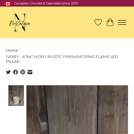
Canadian Owned & Operated since 2010
Wish List
Cart
Home
/
IVORY - 4"X4" IVORY RUSTIC FINISH MOVING FLAME LED
PILLAR
Product image slideshow Items