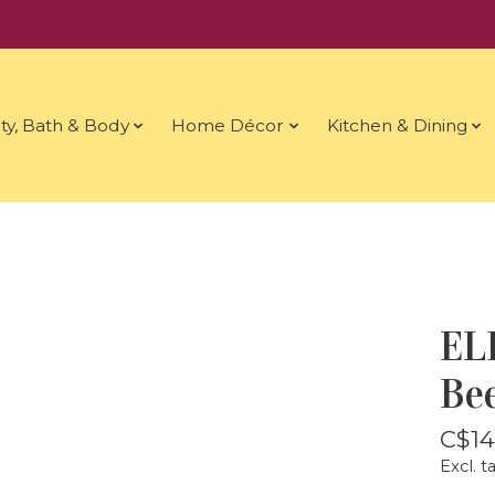
ty, Bath & Body
Home Décor
Kitchen & Dining
EL
Be
C$14
Excl. t