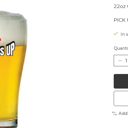
22oz 
PICK
In 
Quanti
Add