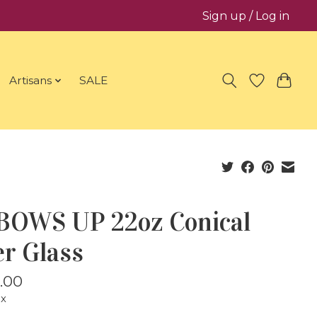
Sign up / Log in
Artisans
SALE
BOWS UP 22oz Conical
er Glass
.00
ax