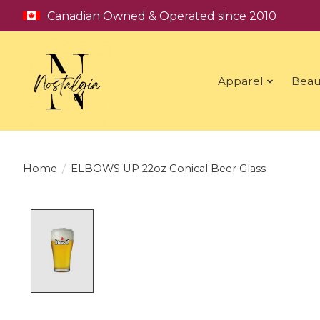
Canadian Owned & Operated since 2010
Apparel
Beau
Home
/
ELBOWS UP 22oz Conical Beer Glass
Product image slideshow Items