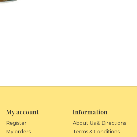
My account
Information
Register
About Us & Directions
My orders
Terms & Conditions