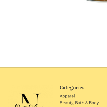
Categories
Apparel
Beauty, Bath & Body