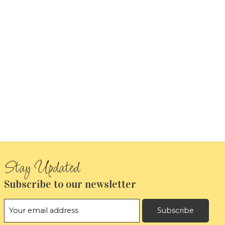
Subscribe to our newsletter
Subscribe