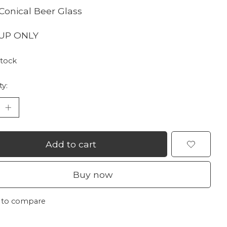
Conical Beer Glass
 UP ONLY
stock
ty:
Add to cart
Buy now
 to compare