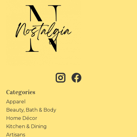
Categories
Apparel
Beauty, Bath & Body
Home Décor
Kitchen & Dining
Artisans