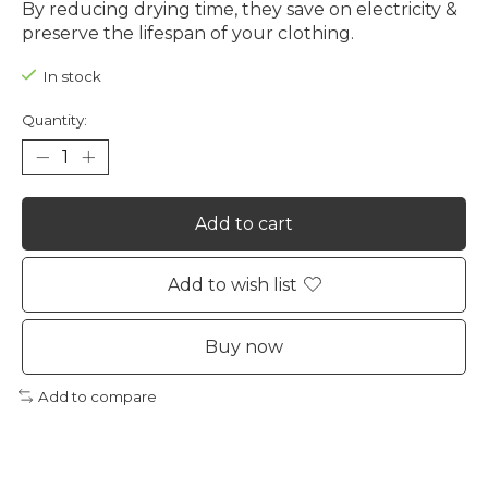
By reducing drying time, they save on electricity &
preserve the lifespan of your clothing.
In stock
Quantity:
Add to cart
Add to wish list
Buy now
Add to compare