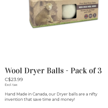
Wool Dryer Balls - Pack of 3
C$23.99
Excl. tax
Hand Made in Canada, our Dryer balls are a nifty
invention that save time and money!