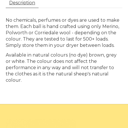
Description
No chemicals, perfumes or dyes are used to make
them. Each ball is hand crafted using only Merino,
Polworth or Corriedale wool - depending on the
colour. They are tested to last for 500+ loads.
Simply store them in your dryer between loads.
Available in natural colours (no dye) brown, grey
or white. The colour does not affect the
performance in any way and will not transfer to
the clothes as it is the natural sheep's natural
colour.