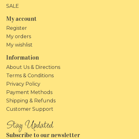
SALE
My account
Register
My orders
My wishlist
Information
About Us & Directions
Terms & Conditions
Privacy Policy
Payment Methods
Shipping & Refunds
Customer Support
Subscribe to our newsletter