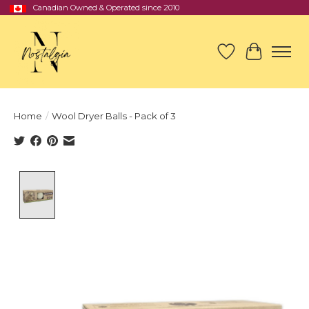
Canadian Owned & Operated since 2010
Wish List
Cart
Home
/
Wool Dryer Balls - Pack of 3
Product image slideshow Items