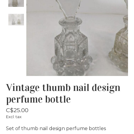
Vintage thumb nail design
perfume bottle
C$25.00
Excl. tax
Set of thumb nail design perfume bottles