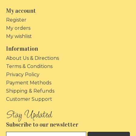
My account
Register
My orders
My wishlist
Information
About Us & Directions
Terms & Conditions
Privacy Policy
Payment Methods
Shipping & Refunds
Customer Support
Subscribe to our newsletter