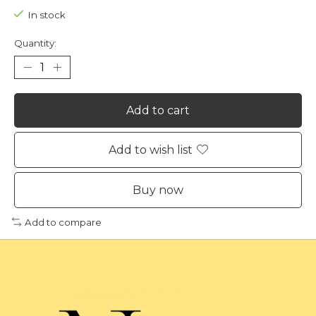
In stock
Quantity:
Add to cart
Add to wish list
Buy now
Add to compare