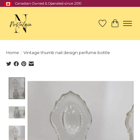
Canadian Owned & Operated since 2010
Wish List
Cart
Home
/
Vintage thumb nail design perfume bottle
Product image slideshow Items