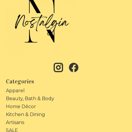
Categories
Apparel
Beauty, Bath & Body
Home Décor
Kitchen & Dining
Artisans
SALE