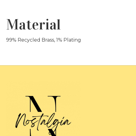
Material
99% Recycled Brass, 1% Plating