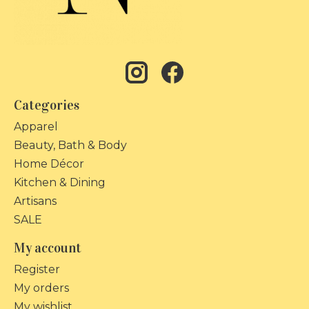
Categories
Apparel
Beauty, Bath & Body
Home Décor
Kitchen & Dining
Artisans
SALE
My account
Register
My orders
My wishlist