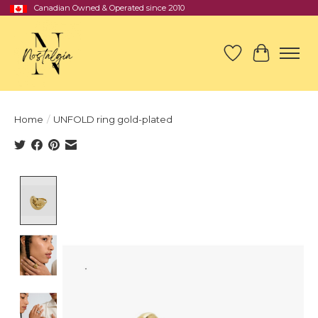
Canadian Owned & Operated since 2010
Wish List
Cart
Home
/
UNFOLD ring gold-plated
Product image slideshow Items