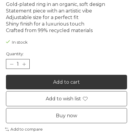
Gold-plated ring in an organic, soft design
Statement piece with an artistic vibe
Adjustable size for a perfect fit
Shiny finish for a luxurious touch
Crafted from 99% recycled materials
In stock
Quantity:
Add to cart
Add to wish list
Buy now
Add to compare