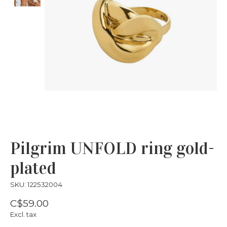
Pilgrim UNFOLD ring gold-
plated
SKU: 122532004
C$59.00
Excl. tax