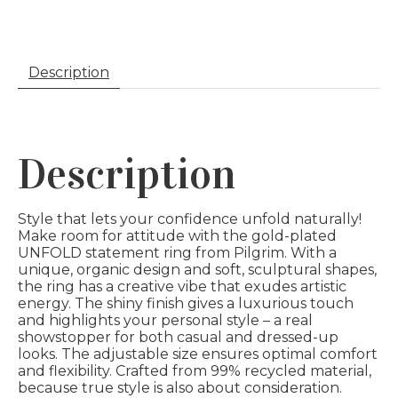
Description
Description
Style that lets your confidence unfold naturally!
Make room for attitude with the gold-plated
UNFOLD statement ring from Pilgrim. With a
unique, organic design and soft, sculptural shapes,
the ring has a creative vibe that exudes artistic
energy. The shiny finish gives a luxurious touch
and highlights your personal style – a real
showstopper for both casual and dressed-up
looks. The adjustable size ensures optimal comfort
and flexibility. Crafted from 99% recycled material,
because true style is also about consideration.