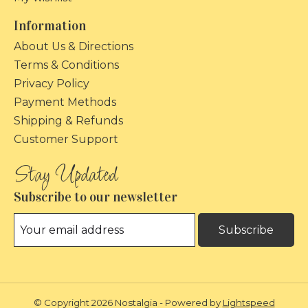
Information
About Us & Directions
Terms & Conditions
Privacy Policy
Payment Methods
Shipping & Refunds
Customer Support
Subscribe to our newsletter
Subscribe
© Copyright 2026 Nostalgia - Powered by
Lightspeed