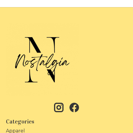
Categories
Apparel