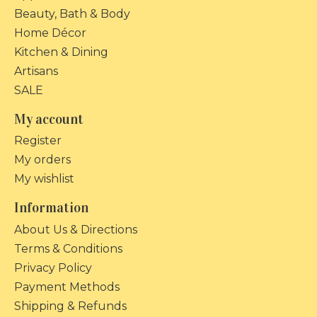
Beauty, Bath & Body
Home Décor
Kitchen & Dining
Artisans
SALE
My account
Register
My orders
My wishlist
Information
About Us & Directions
Terms & Conditions
Privacy Policy
Payment Methods
Shipping & Refunds