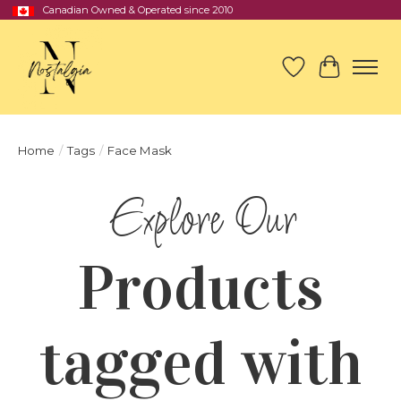
Canadian Owned & Operated since 2010
Wish List
Cart
Home
/
Tags
/
Face Mask
Products
tagged with