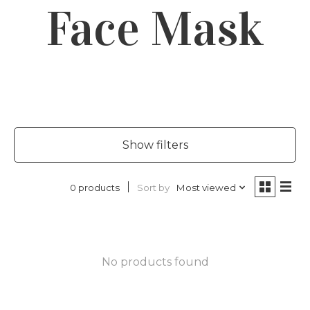
Face Mask
Show filters
Sort by
Most viewed
0 products
No products found