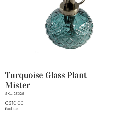
Turquoise Glass Plant
Mister
SKU: 23026
C$10.00
Excl. tax