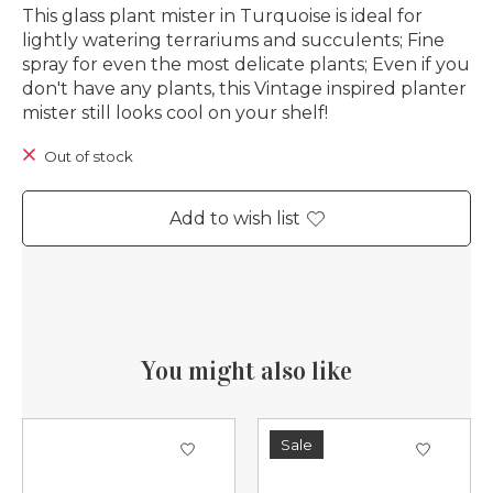
This glass plant mister in Turquoise is ideal for
lightly watering terrariums and succulents; Fine
spray for even the most delicate plants; Even if you
don't have any plants, this Vintage inspired planter
mister still looks cool on your shelf!
Out of stock
Add to wish list
You might also like
Product carousel items
Sale