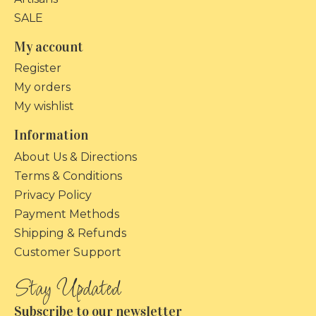
SALE
My account
Register
My orders
My wishlist
Information
About Us & Directions
Terms & Conditions
Privacy Policy
Payment Methods
Shipping & Refunds
Customer Support
Subscribe to our newsletter