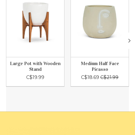
Large Pot with Wooden
Medium Half Face
Stand
Picasso
C$19.99
C$18.69
C$21.99