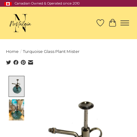
Canadian Owned & Operated since 2010
Wish List
Cart
Home
/
Turquoise Glass Plant Mister
Product image slideshow Items