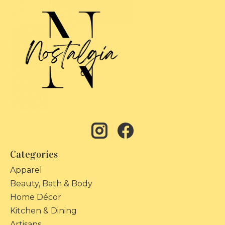
Categories
Apparel
Beauty, Bath & Body
Home Décor
Kitchen & Dining
Artisans