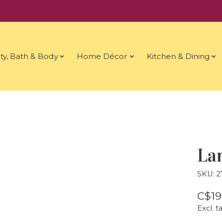
ty, Bath & Body
Home Décor
Kitchen & Dining
La
SKU: 
C$19
Excl. t