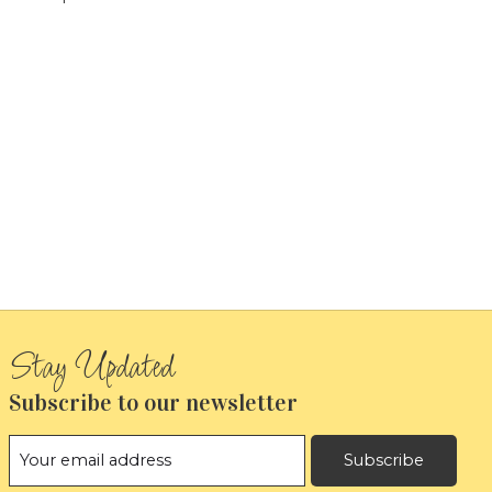
Subscribe to our newsletter
Subscribe