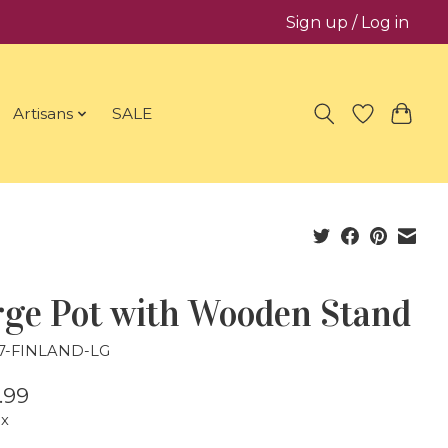
Sign up / Log in
Artisans
SALE
rge Pot with Wooden Stand
27-FINLAND-LG
.99
ax