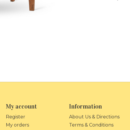
My account
Information
Register
About Us & Directions
My orders
Terms & Conditions