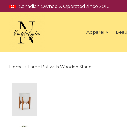
Canadian Owned & Operated since 2010
Apparel
Beau
Home
/
Large Pot with Wooden Stand
Product image slideshow Items