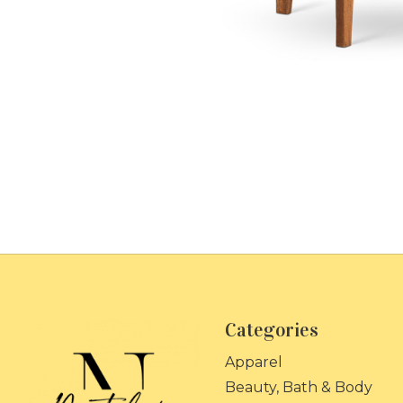
Categories
Apparel
Beauty, Bath & Body