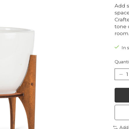
Add s
space
Craft
tone 
room
In 
Quanti
Add