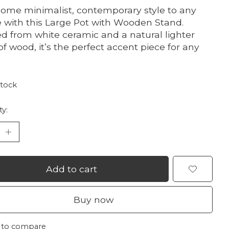
ome minimalist, contemporary style to any
 with this Large Pot with Wooden Stand.
ed from white ceramic and a natural lighter
of wood, it’s the perfect accent piece for any
.
stock
ty:
Add to cart
Buy now
 to compare