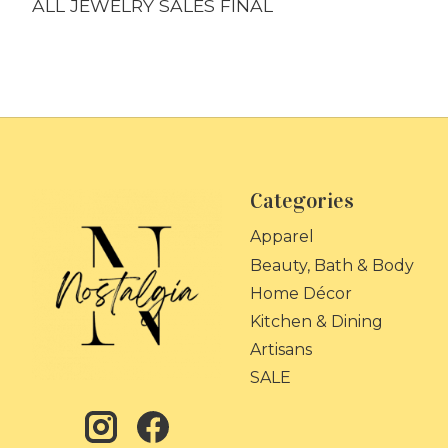
ALL JEWELRY SALES FINAL
Categories
Apparel
Beauty, Bath & Body
Home Décor
Kitchen & Dining
Artisans
SALE