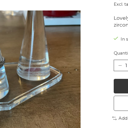
Excl. t
Lovel
zirco
In 
Quanti
Add