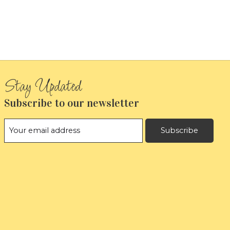
Subscribe to our newsletter
Subscribe