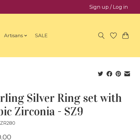
Sign up / Log in
Artisans
SALE
rling Silver Ring set with
ic Zirconia - SZ9
CZR280
.00