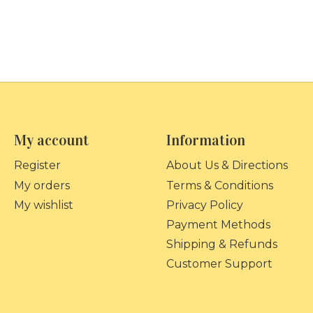
My account
Information
Register
About Us & Directions
My orders
Terms & Conditions
My wishlist
Privacy Policy
Payment Methods
Shipping & Refunds
Customer Support