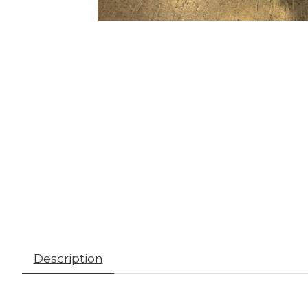
Description