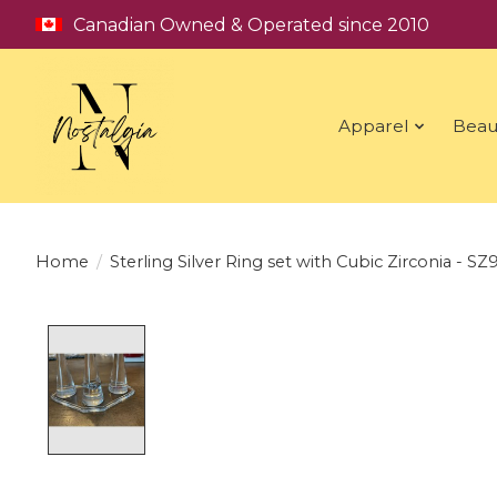
Canadian Owned & Operated since 2010
Apparel
Beau
Home
/
Sterling Silver Ring set with Cubic Zirconia - SZ
Product image slideshow Items