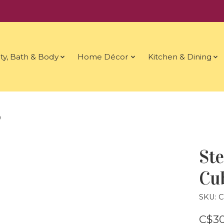
ty, Bath & Body
Home Décor
Kitchen & Dining
9
Ste
Cub
SKU: 
C$30