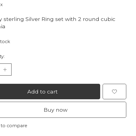
ax
y sterling Silver Ring set with 2 round cubic
nia
stock
ty:
Add to cart
Buy now
 to compare