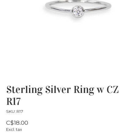
Sterling Silver Ring w CZ
R17
SKU: R17
C$18.00
Excl. tax