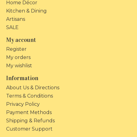
Home Décor
Kitchen & Dining
Artisans
SALE
My account
Register
My orders
My wishlist
Information
About Us & Directions
Terms & Conditions
Privacy Policy
Payment Methods
Shipping & Refunds
Customer Support