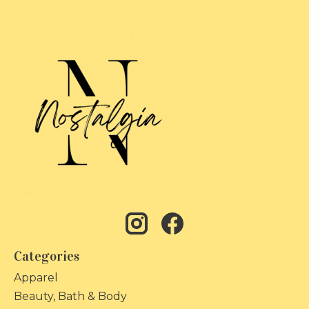
Categories
Apparel
Beauty, Bath & Body