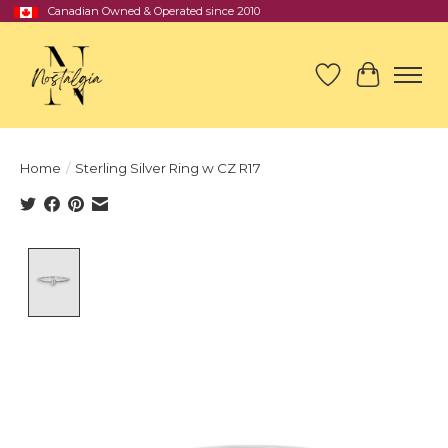
Canadian Owned & Operated since 2010
Wish List
Cart
Home
/
Sterling Silver Ring w CZ R17
Product image slideshow Items