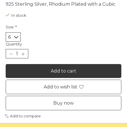
925 Sterling Silver, Rhodium Plated with a Cubic
In stock
Size:
*
Quantity:
Add to cart
Add to wish list
Buy now
Add to compare