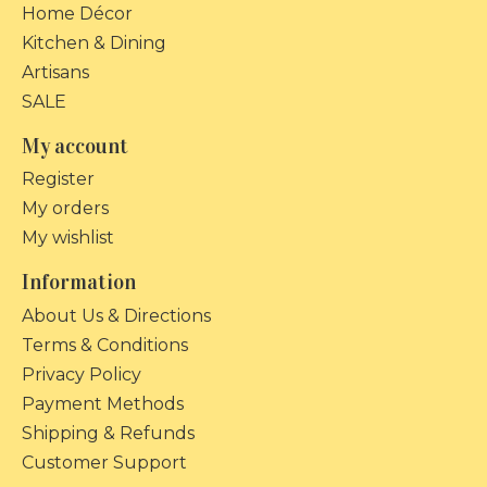
Home Décor
Kitchen & Dining
Artisans
SALE
My account
Register
My orders
My wishlist
Information
About Us & Directions
Terms & Conditions
Privacy Policy
Payment Methods
Shipping & Refunds
Customer Support