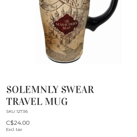
SOLEMNLY SWEAR
TRAVEL MUG
SKU: 12736
C$24.00
Excl. tax