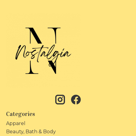
Categories
Apparel
Beauty, Bath & Body