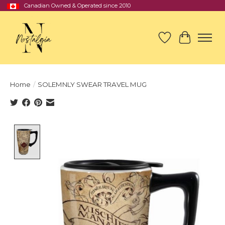
Canadian Owned & Operated since 2010
Wish List
Cart
Home
/
SOLEMNLY SWEAR TRAVEL MUG
Product image slideshow Items