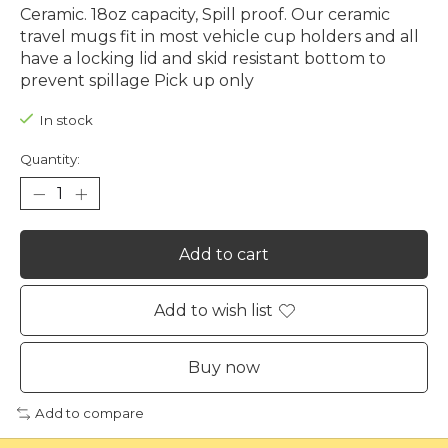
Ceramic. 18oz capacity, Spill proof. Our ceramic
travel mugs fit in most vehicle cup holders and all
have a locking lid and skid resistant bottom to
prevent spillage Pick up only
In stock
Quantity:
Add to cart
Add to wish list
Buy now
Add to compare