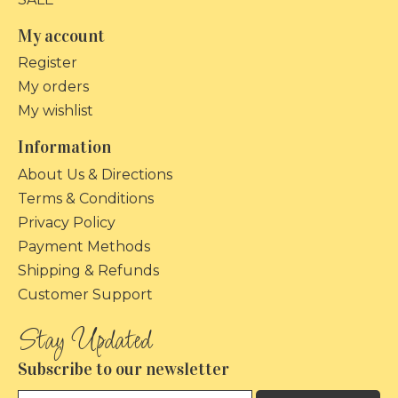
My account
Register
My orders
My wishlist
Information
About Us & Directions
Terms & Conditions
Privacy Policy
Payment Methods
Shipping & Refunds
Customer Support
Subscribe to our newsletter