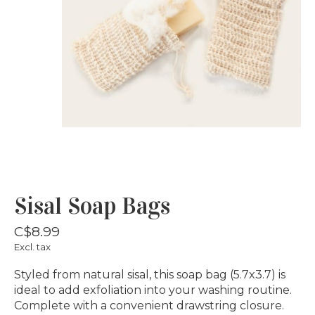
Sisal Soap Bags
C$8.99
Excl. tax
Styled from natural sisal, this soap bag (5.7x3.7) is
ideal to add exfoliation into your washing routine.
Complete with a convenient drawstring closure.