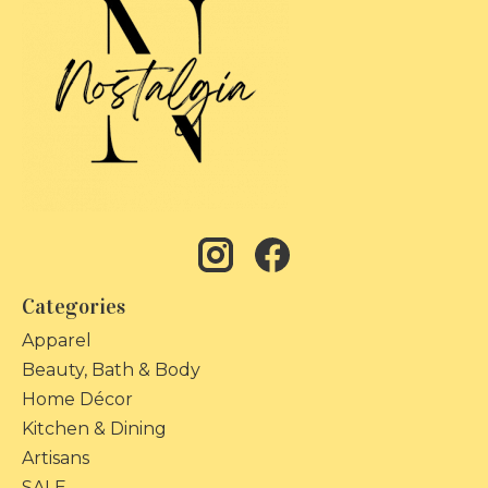
Categories
Apparel
Beauty, Bath & Body
Home Décor
Kitchen & Dining
Artisans
SALE