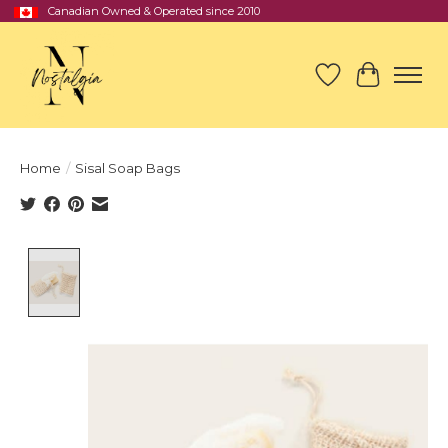
Canadian Owned & Operated since 2010
Wish List
Cart
Home
/
Sisal Soap Bags
Product image slideshow Items