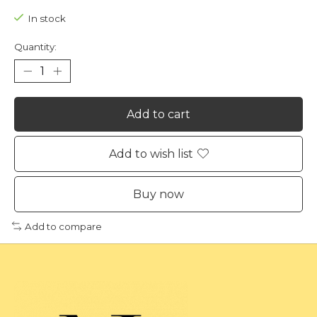
In stock
Quantity:
Add to cart
Add to wish list
Buy now
Add to compare