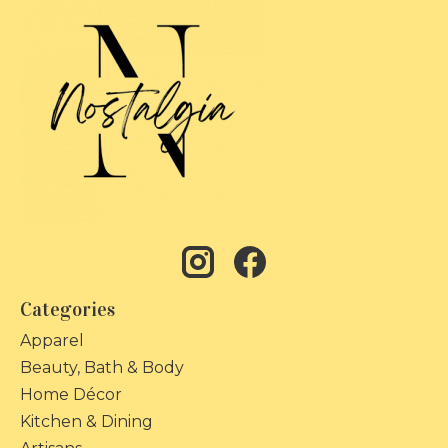
Categories
Apparel
Beauty, Bath & Body
Home Décor
Kitchen & Dining