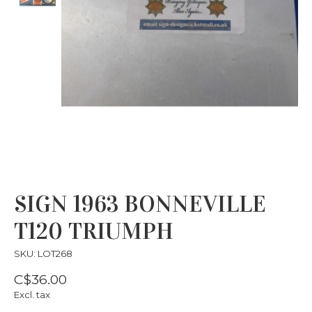
SIGN 1963 BONNEVILLE
T120 TRIUMPH
SKU: LOT268
C$36.00
Excl. tax