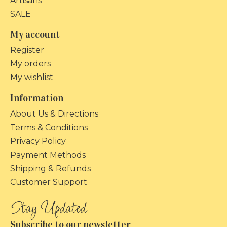
Artisans
SALE
My account
Register
My orders
My wishlist
Information
About Us & Directions
Terms & Conditions
Privacy Policy
Payment Methods
Shipping & Refunds
Customer Support
Subscribe to our newsletter