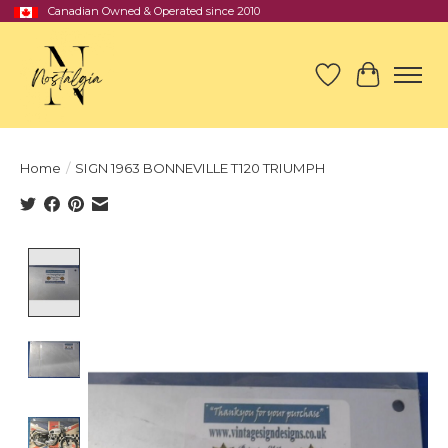
Canadian Owned & Operated since 2010
Wish List
Cart
Home
/
SIGN 1963 BONNEVILLE T120 TRIUMPH
Product image slideshow Items