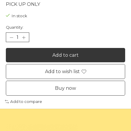
PICK UP ONLY
In stock
Quantity:
Add to cart
Add to wish list
Buy now
Add to compare