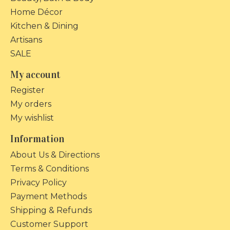
Home Décor
Kitchen & Dining
Artisans
SALE
My account
Register
My orders
My wishlist
Information
About Us & Directions
Terms & Conditions
Privacy Policy
Payment Methods
Shipping & Refunds
Customer Support