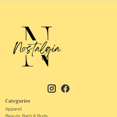
Categories
Apparel
Beauty, Bath & Body