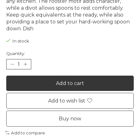
any kitchen. The rooster motif adds character,
while a divot allows spoons to rest comfortably.
Keep quick equivalents at the ready, while also
providing a place to set your hard-working spoon
down. Dish
In stock
Quantity:
Add to cart
Add to wish list
Buy now
Add to compare