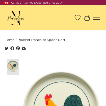
Canadian Owned & Operated since 2010
Wish List
Cart
Home
/
Rooster Francaise Spoon Rest
Product image slideshow Items