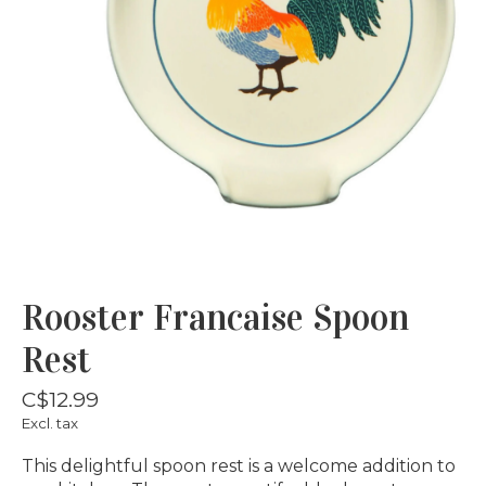
Rooster Francaise Spoon
Rest
C$12.99
Excl. tax
This delightful spoon rest is a welcome addition to