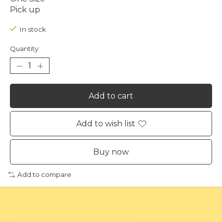
Pick up
In stock
Quantity:
Add to cart
Add to wish list
Buy now
Add to compare