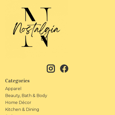
Categories
Apparel
Beauty, Bath & Body
Home Décor
Kitchen & Dining