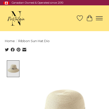
Canadian Owned & Operated since 2010
Wish List
Cart
Home
/
Ribbon Sun Hat Dio
Product image slideshow Items