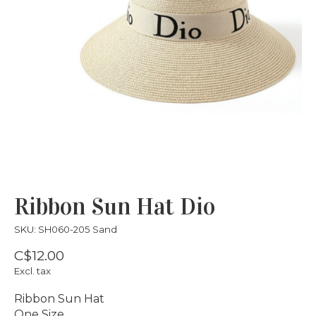
Ribbon Sun Hat Dio
SKU: SH060-205 Sand
C$12.00
Excl. tax
Ribbon Sun Hat
One Size