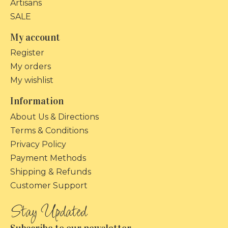
Artisans
SALE
My account
Register
My orders
My wishlist
Information
About Us & Directions
Terms & Conditions
Privacy Policy
Payment Methods
Shipping & Refunds
Customer Support