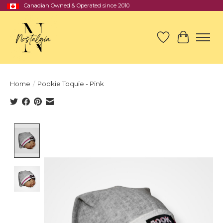
Canadian Owned & Operated since 2010
Wish List
Cart
Home
/
Pookie Toquie - Pink
Product image slideshow Items