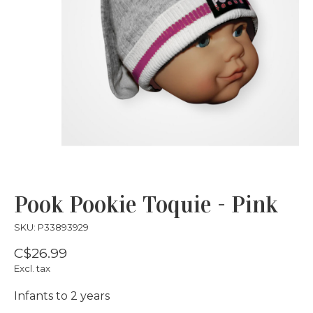
Pook Pookie Toquie - Pink
SKU: P33893929
C$26.99
Excl. tax
Infants to 2 years