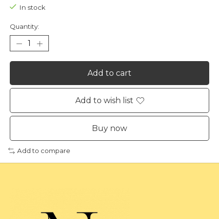
In stock
Quantity:
Add to cart
Add to wish list
Buy now
Add to compare