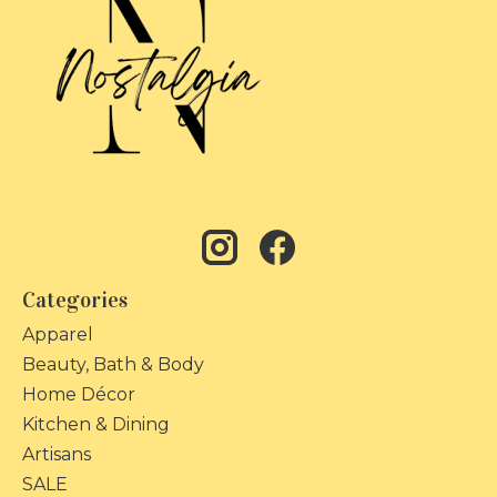
Categories
Apparel
Beauty, Bath & Body
Home Décor
Kitchen & Dining
Artisans
SALE