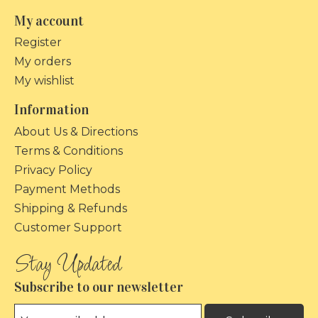
My account
Register
My orders
My wishlist
Information
About Us & Directions
Terms & Conditions
Privacy Policy
Payment Methods
Shipping & Refunds
Customer Support
Subscribe to our newsletter