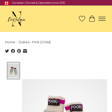
Canadian Owned & Operated since 2010
Wish List
Cart
Home
/
Dukes - Pink (Child)
Product image slideshow Items