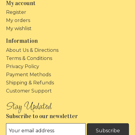
My account
Register
My orders
My wishlist
Information
About Us & Directions
Terms & Conditions
Privacy Policy
Payment Methods
Shipping & Refunds
Customer Support
Subscribe to our newsletter
Subscribe