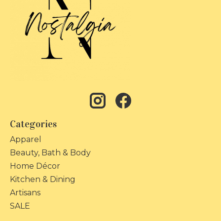
Categories
Apparel
Beauty, Bath & Body
Home Décor
Kitchen & Dining
Artisans
SALE