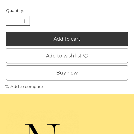
Quantity:
Add to cart
Add to wish list
Buy now
Add to compare