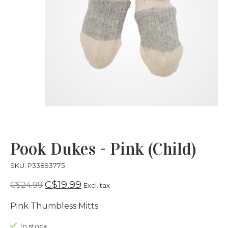
Pook Dukes - Pink (Child)
SKU: P33893775
C$19.99
C$24.99
Excl. tax
Pink Thumbless Mitts
In stock